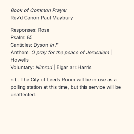
Book of Common Prayer
Rev’d Canon Paul Maybury
Responses: Rose
Psalm: 85
Canticles: Dyson
in F
Anthem:
O pray for the peace of Jerusalem
|
Howells
Voluntary:
Nimrod
| Elgar arr.Harris
n.b. The City of Leeds Room will be in use as a
polling station at this time, but this service will be
unaffected.