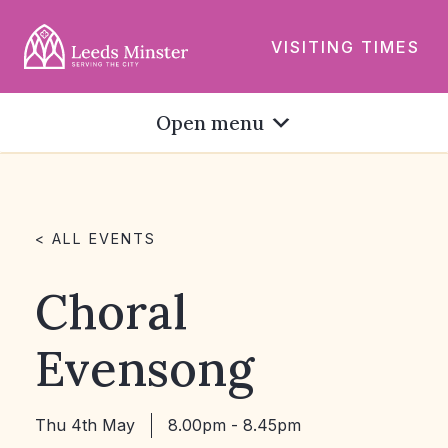
VISITING TIMES
Open menu
< ALL EVENTS
Choral
Evensong
Thu 4th May
8.00pm - 8.45pm