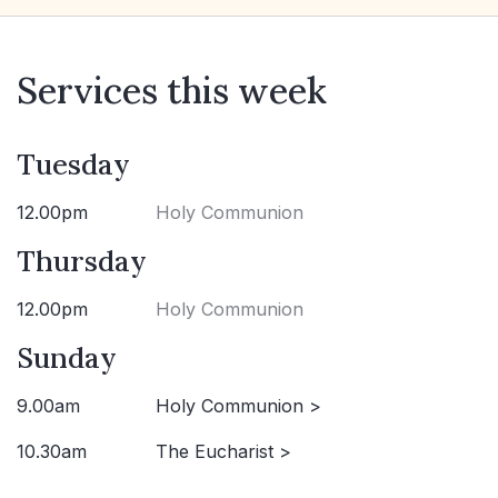
Services this week
Tuesday
12.00pm
Holy Communion
Thursday
12.00pm
Holy Communion
Sunday
9.00am
Holy Communion >
10.30am
The Eucharist >