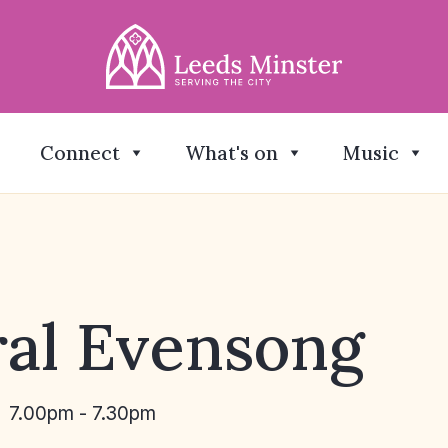
Connect
What's on
Music
al Evensong
7.00pm - 7.30pm