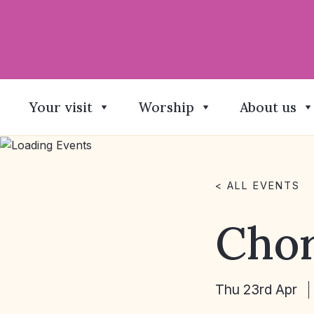
Your visit
Worship
About us
< ALL EVENTS
Chor
Thu 23rd Apr