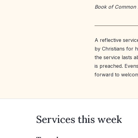
Book of Common 
A reflective servi
by Christians for 
the service lasts
is preached. Evens
forward to welcom
Services this week