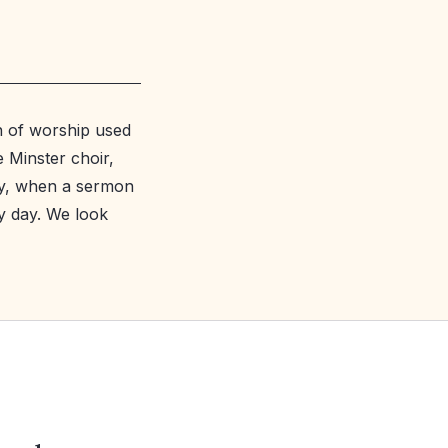
rn of worship used
e Minster choir,
ay, when a sermon
y day. We look