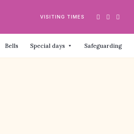
VISITING TIMES
Bells
Special days
Safeguarding