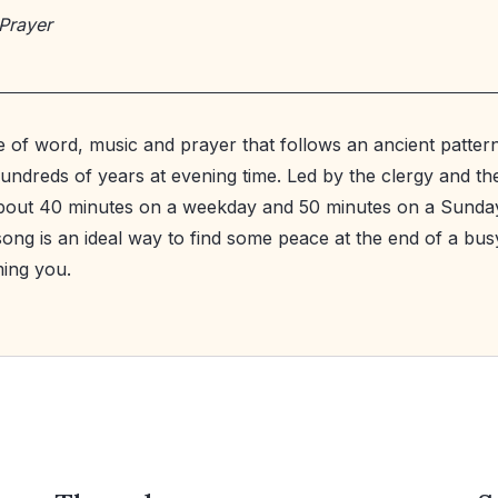
Prayer
ce of word, music and prayer that follows an ancient patte
hundreds of years at evening time. Led by the clergy and th
 about 40 minutes on a weekday and 50 minutes on a Sund
ong is an ideal way to find some peace at the end of a bus
ing you.