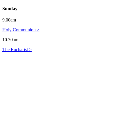
Sunday
9.00am
Holy Communion >
10.30am
The Eucharist >