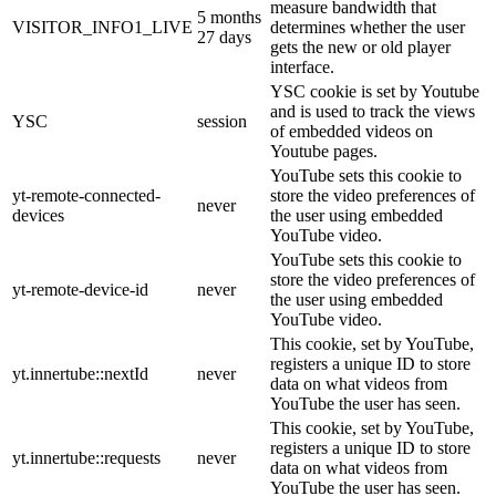
measure bandwidth that
5 months
VISITOR_INFO1_LIVE
determines whether the user
27 days
gets the new or old player
interface.
YSC cookie is set by Youtube
and is used to track the views
YSC
session
of embedded videos on
Youtube pages.
YouTube sets this cookie to
yt-remote-connected-
store the video preferences of
never
devices
the user using embedded
YouTube video.
YouTube sets this cookie to
store the video preferences of
yt-remote-device-id
never
the user using embedded
YouTube video.
This cookie, set by YouTube,
registers a unique ID to store
yt.innertube::nextId
never
data on what videos from
YouTube the user has seen.
This cookie, set by YouTube,
registers a unique ID to store
yt.innertube::requests
never
data on what videos from
YouTube the user has seen.