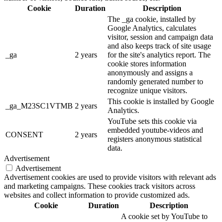
Cookie
Duration
Description
The _ga cookie, installed by
Google Analytics, calculates
visitor, session and campaign data
and also keeps track of site usage
_ga
2 years
for the site's analytics report. The
cookie stores information
anonymously and assigns a
randomly generated number to
recognize unique visitors.
This cookie is installed by Google
_ga_M23SC1VTMB
2 years
Analytics.
YouTube sets this cookie via
embedded youtube-videos and
CONSENT
2 years
registers anonymous statistical
data.
Advertisement
Advertisement
Advertisement cookies are used to provide visitors with relevant ads
and marketing campaigns. These cookies track visitors across
websites and collect information to provide customized ads.
Cookie
Duration
Description
A cookie set by YouTube to