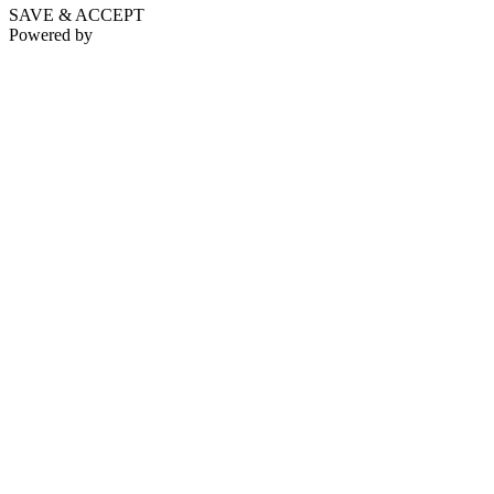
SAVE & ACCEPT
Powered by