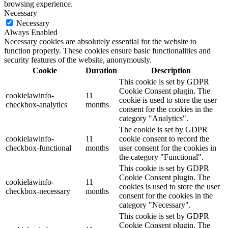
browsing experience.
Necessary
Necessary
Always Enabled
Necessary cookies are absolutely essential for the website to
function properly. These cookies ensure basic functionalities and
security features of the website, anonymously.
Cookie
Duration
Description
This cookie is set by GDPR
Cookie Consent plugin. The
cookielawinfo-
11
cookie is used to store the user
checkbox-analytics
months
consent for the cookies in the
category "Analytics".
The cookie is set by GDPR
cookielawinfo-
11
cookie consent to record the
checkbox-functional
months
user consent for the cookies in
the category "Functional".
This cookie is set by GDPR
Cookie Consent plugin. The
cookielawinfo-
11
cookies is used to store the user
checkbox-necessary
months
consent for the cookies in the
category "Necessary".
This cookie is set by GDPR
Cookie Consent plugin. The