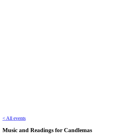
< All events
Music and Readings for Candlemas