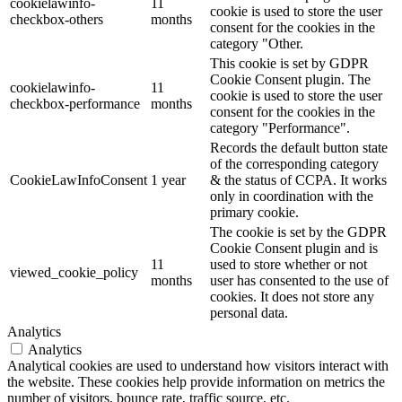
cookielawinfo-
11
cookie is used to store the user
checkbox-others
months
consent for the cookies in the
category "Other.
This cookie is set by GDPR
Cookie Consent plugin. The
cookielawinfo-
11
cookie is used to store the user
checkbox-performance
months
consent for the cookies in the
category "Performance".
Records the default button state
of the corresponding category
CookieLawInfoConsent
1 year
& the status of CCPA. It works
only in coordination with the
primary cookie.
The cookie is set by the GDPR
Cookie Consent plugin and is
11
used to store whether or not
viewed_cookie_policy
months
user has consented to the use of
cookies. It does not store any
personal data.
Analytics
Analytics
Analytical cookies are used to understand how visitors interact with
the website. These cookies help provide information on metrics the
number of visitors, bounce rate, traffic source, etc.