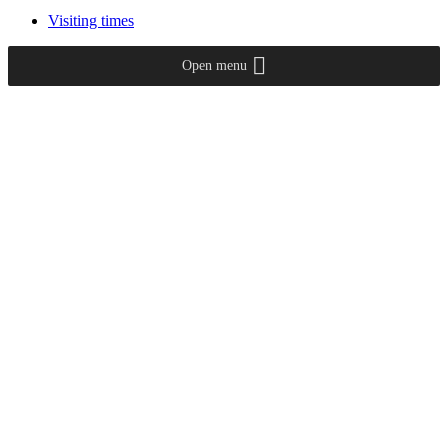
Visiting times
Open menu