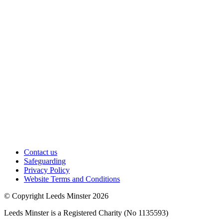
Contact us
Safeguarding
Privacy Policy
Website Terms and Conditions
© Copyright Leeds Minster 2026
Leeds Minster is a Registered Charity (No 1135593)