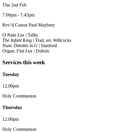
Thu 2nd Feb
7.00pm - 7.45pm
Rev’d Canon Paul Maybury
O Nata Lux
| Tallis
The Infant King
| Trad, arr. Willcocks
Nunc Dimittis in G
| Stanford
Organ:
Fiat Lux
| Dubois
Services this week
Tuesday
12.00pm
Holy Communion
Thursday
12.00pm
Holy Communion