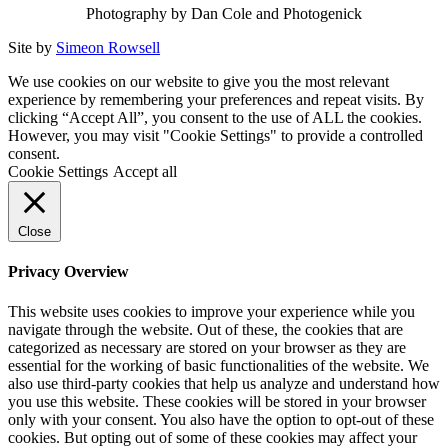
Photography by Dan Cole and Photogenick
Site by
Simeon Rowsell
We use cookies on our website to give you the most relevant
experience by remembering your preferences and repeat visits. By
clicking “Accept All”, you consent to the use of ALL the cookies.
However, you may visit "Cookie Settings" to provide a controlled
consent.
Cookie Settings
Accept all
Close
Privacy Overview
This website uses cookies to improve your experience while you
navigate through the website. Out of these, the cookies that are
categorized as necessary are stored on your browser as they are
essential for the working of basic functionalities of the website. We
also use third-party cookies that help us analyze and understand how
you use this website. These cookies will be stored in your browser
only with your consent. You also have the option to opt-out of these
cookies. But opting out of some of these cookies may affect your