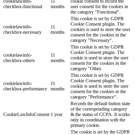
cookielawinfo-
11
cookie consent to record the
checkbox-functional
months
user consent for the cookies in
the category "Functional".
This cookie is set by GDPR
Cookie Consent plugin. The
cookielawinfo-
11
cookies is used to store the user
checkbox-necessary
months
consent for the cookies in the
category "Necessary".
This cookie is set by GDPR
Cookie Consent plugin. The
cookielawinfo-
11
cookie is used to store the user
checkbox-others
months
consent for the cookies in the
category "Other.
This cookie is set by GDPR
Cookie Consent plugin. The
cookielawinfo-
11
cookie is used to store the user
checkbox-performance
months
consent for the cookies in the
category "Performance".
Records the default button state
of the corresponding category
CookieLawInfoConsent
1 year
& the status of CCPA. It works
only in coordination with the
primary cookie.
The cookie is set by the GDPR