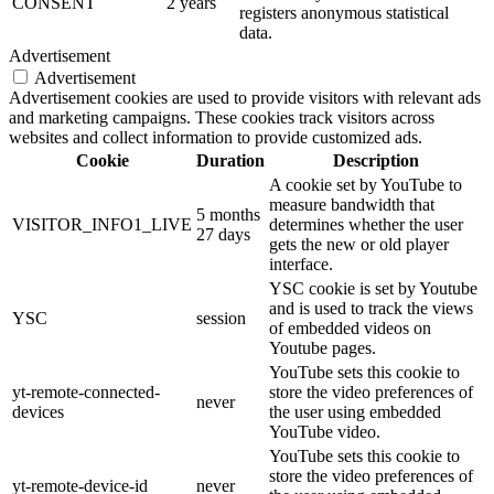
CONSENT
2 years
registers anonymous statistical
data.
Advertisement
Advertisement
Advertisement cookies are used to provide visitors with relevant ads
and marketing campaigns. These cookies track visitors across
websites and collect information to provide customized ads.
Cookie
Duration
Description
A cookie set by YouTube to
measure bandwidth that
5 months
VISITOR_INFO1_LIVE
determines whether the user
27 days
gets the new or old player
interface.
YSC cookie is set by Youtube
and is used to track the views
YSC
session
of embedded videos on
Youtube pages.
YouTube sets this cookie to
yt-remote-connected-
store the video preferences of
never
devices
the user using embedded
YouTube video.
YouTube sets this cookie to
store the video preferences of
yt-remote-device-id
never