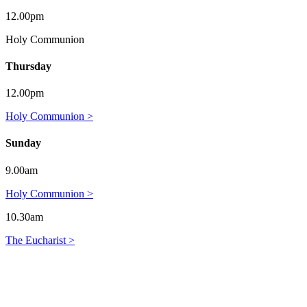
12.00pm
Holy Communion
Thursday
12.00pm
Holy Communion >
Sunday
9.00am
Holy Communion >
10.30am
The Eucharist >