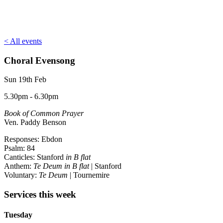
< All events
Choral Evensong
Sun 19th Feb
5.30pm - 6.30pm
Book of Common Prayer
Ven. Paddy Benson
Responses: Ebdon
Psalm: 84
Canticles: Stanford
in B flat
Anthem:
Te Deum in B flat
| Stanford
Voluntary:
Te Deum
| Tournemire
Services this week
Tuesday