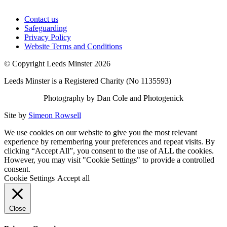
Contact us
Safeguarding
Privacy Policy
Website Terms and Conditions
© Copyright Leeds Minster 2026
Leeds Minster is a Registered Charity (No 1135593)
Photography by Dan Cole and Photogenick
Site by
Simeon Rowsell
We use cookies on our website to give you the most relevant
experience by remembering your preferences and repeat visits. By
clicking “Accept All”, you consent to the use of ALL the cookies.
However, you may visit "Cookie Settings" to provide a controlled
consent.
Cookie Settings
Accept all
Close