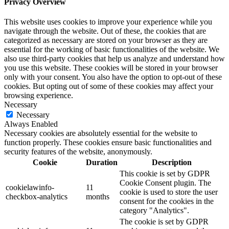
Privacy Overview
This website uses cookies to improve your experience while you
navigate through the website. Out of these, the cookies that are
categorized as necessary are stored on your browser as they are
essential for the working of basic functionalities of the website. We
also use third-party cookies that help us analyze and understand how
you use this website. These cookies will be stored in your browser
only with your consent. You also have the option to opt-out of these
cookies. But opting out of some of these cookies may affect your
browsing experience.
Necessary
Necessary
Always Enabled
Necessary cookies are absolutely essential for the website to
function properly. These cookies ensure basic functionalities and
security features of the website, anonymously.
Cookie
Duration
Description
This cookie is set by GDPR
Cookie Consent plugin. The
cookielawinfo-
11
cookie is used to store the user
checkbox-analytics
months
consent for the cookies in the
category "Analytics".
The cookie is set by GDPR