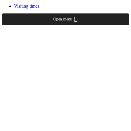
Visiting times
Open menu