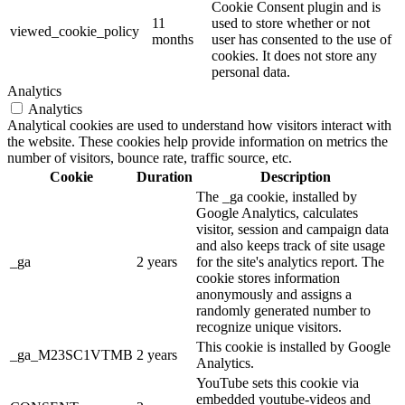
Cookie Consent plugin and is
11
used to store whether or not
viewed_cookie_policy
months
user has consented to the use of
cookies. It does not store any
personal data.
Analytics
Analytics
Analytical cookies are used to understand how visitors interact with
the website. These cookies help provide information on metrics the
number of visitors, bounce rate, traffic source, etc.
Cookie
Duration
Description
The _ga cookie, installed by
Google Analytics, calculates
visitor, session and campaign data
and also keeps track of site usage
_ga
2 years
for the site's analytics report. The
cookie stores information
anonymously and assigns a
randomly generated number to
recognize unique visitors.
This cookie is installed by Google
_ga_M23SC1VTMB
2 years
Analytics.
YouTube sets this cookie via
embedded youtube-videos and