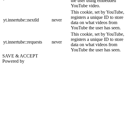
the user using embedded
YouTube video.
This cookie, set by YouTube,
registers a unique ID to store
yt.innertube::nextId
never
data on what videos from
YouTube the user has seen.
This cookie, set by YouTube,
registers a unique ID to store
yt.innertube::requests
never
data on what videos from
YouTube the user has seen.
SAVE & ACCEPT
Powered by