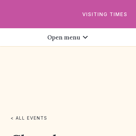
VISITING TIMES
Open menu
< ALL EVENTS