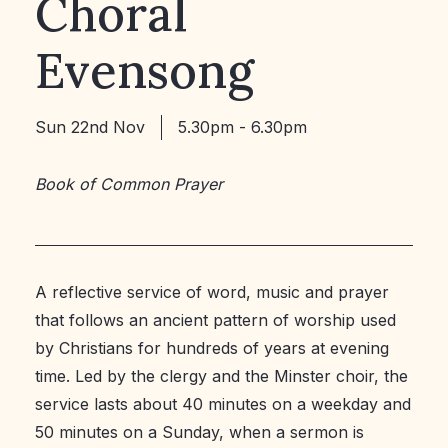
Choral
Evensong
Sun 22nd Nov
5.30pm - 6.30pm
Book of Common Prayer
A reflective service of word, music and prayer
that follows an ancient pattern of worship used
by Christians for hundreds of years at evening
time. Led by the clergy and the Minster choir, the
service lasts about 40 minutes on a weekday and
50 minutes on a Sunday, when a sermon is