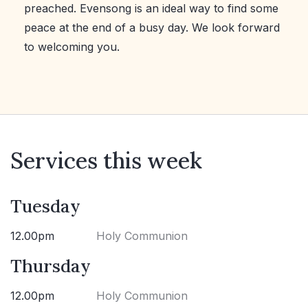
preached. Evensong is an ideal way to find some
peace at the end of a busy day. We look forward
to welcoming you.
Services this week
Tuesday
12.00pm
Holy Communion
Thursday
12.00pm
Holy Communion