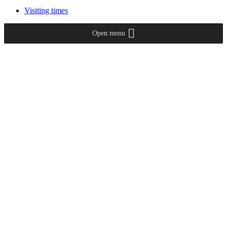
Visiting times
Open menu