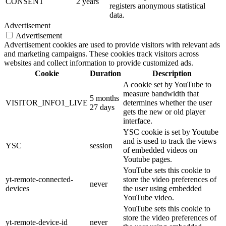
CONSENT
2 years
registers anonymous statistical
data.
Advertisement
Advertisement
Advertisement cookies are used to provide visitors with relevant ads
and marketing campaigns. These cookies track visitors across
websites and collect information to provide customized ads.
Cookie
Duration
Description
A cookie set by YouTube to
measure bandwidth that
5 months
VISITOR_INFO1_LIVE
determines whether the user
27 days
gets the new or old player
interface.
YSC cookie is set by Youtube
and is used to track the views
YSC
session
of embedded videos on
Youtube pages.
YouTube sets this cookie to
yt-remote-connected-
store the video preferences of
never
devices
the user using embedded
YouTube video.
YouTube sets this cookie to
store the video preferences of
yt-remote-device-id
never