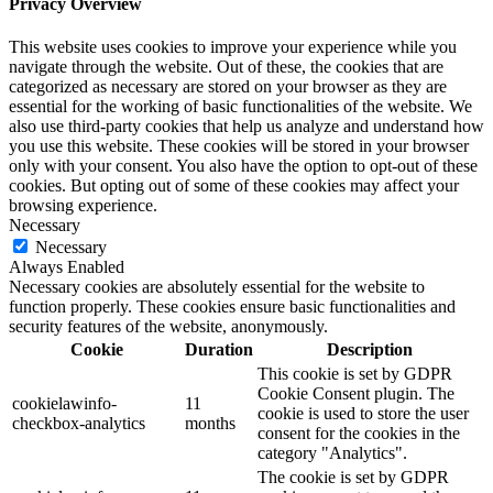
Privacy Overview
This website uses cookies to improve your experience while you
navigate through the website. Out of these, the cookies that are
categorized as necessary are stored on your browser as they are
essential for the working of basic functionalities of the website. We
also use third-party cookies that help us analyze and understand how
you use this website. These cookies will be stored in your browser
only with your consent. You also have the option to opt-out of these
cookies. But opting out of some of these cookies may affect your
browsing experience.
Necessary
Necessary
Always Enabled
Necessary cookies are absolutely essential for the website to
function properly. These cookies ensure basic functionalities and
security features of the website, anonymously.
Cookie
Duration
Description
This cookie is set by GDPR
Cookie Consent plugin. The
cookielawinfo-
11
cookie is used to store the user
checkbox-analytics
months
consent for the cookies in the
category "Analytics".
The cookie is set by GDPR