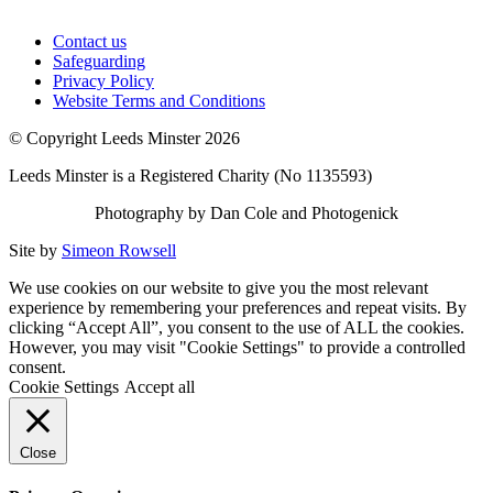
Contact us
Safeguarding
Privacy Policy
Website Terms and Conditions
© Copyright Leeds Minster 2026
Leeds Minster is a Registered Charity (No 1135593)
Photography by Dan Cole and Photogenick
Site by
Simeon Rowsell
We use cookies on our website to give you the most relevant
experience by remembering your preferences and repeat visits. By
clicking “Accept All”, you consent to the use of ALL the cookies.
However, you may visit "Cookie Settings" to provide a controlled
consent.
Cookie Settings
Accept all
Close