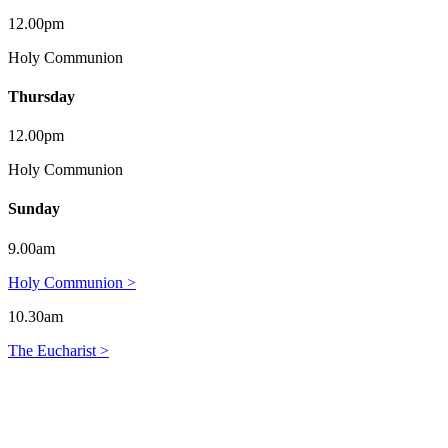
12.00pm
Holy Communion
Thursday
12.00pm
Holy Communion
Sunday
9.00am
Holy Communion >
10.30am
The Eucharist >