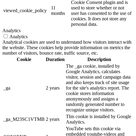
Cookie Consent plugin and is
11
used to store whether or not
viewed_cookie_policy
months
user has consented to the use of
cookies. It does not store any
personal data.
Analytics
Analytics
Analytical cookies are used to understand how visitors interact with
the website. These cookies help provide information on metrics the
number of visitors, bounce rate, traffic source, etc.
Cookie
Duration
Description
The _ga cookie, installed by
Google Analytics, calculates
visitor, session and campaign data
and also keeps track of site usage
_ga
2 years
for the site's analytics report. The
cookie stores information
anonymously and assigns a
randomly generated number to
recognize unique visitors.
This cookie is installed by Google
_ga_M23SC1VTMB
2 years
Analytics.
YouTube sets this cookie via
embedded youtube-videos and