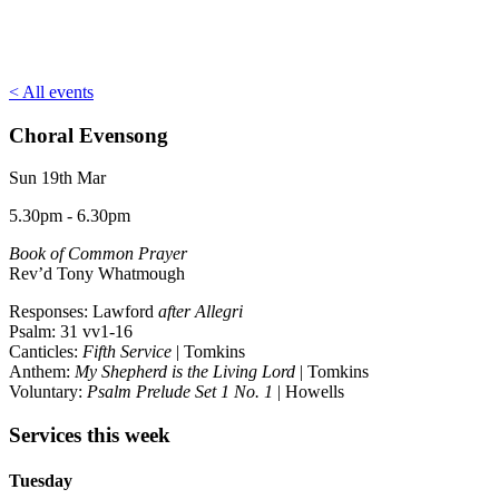
< All events
Choral Evensong
Sun 19th Mar
5.30pm - 6.30pm
Book of Common Prayer
Rev’d Tony Whatmough
Responses: Lawford
after Allegri
Psalm: 31 vv1-16
Canticles:
Fifth Service
| Tomkins
Anthem:
My Shepherd is the Living Lord
| Tomkins
Voluntary:
Psalm Prelude Set 1 No. 1
| Howells
Services this week
Tuesday