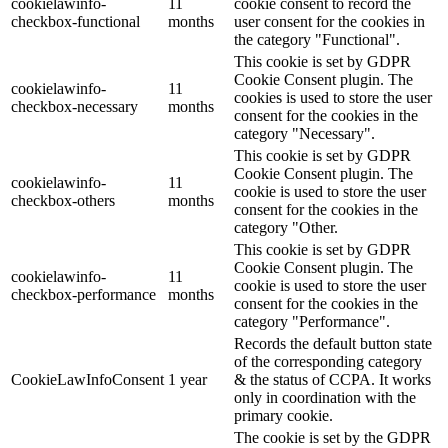
cookielawinfo-
11
cookie consent to record the
checkbox-functional
months
user consent for the cookies in
the category "Functional".
This cookie is set by GDPR
Cookie Consent plugin. The
cookielawinfo-
11
cookies is used to store the user
checkbox-necessary
months
consent for the cookies in the
category "Necessary".
This cookie is set by GDPR
Cookie Consent plugin. The
cookielawinfo-
11
cookie is used to store the user
checkbox-others
months
consent for the cookies in the
category "Other.
This cookie is set by GDPR
Cookie Consent plugin. The
cookielawinfo-
11
cookie is used to store the user
checkbox-performance
months
consent for the cookies in the
category "Performance".
Records the default button state
of the corresponding category
CookieLawInfoConsent
1 year
& the status of CCPA. It works
only in coordination with the
primary cookie.
The cookie is set by the GDPR