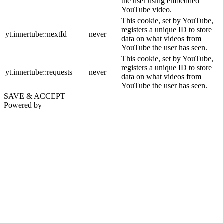
the user using embedded
YouTube video.
This cookie, set by YouTube,
registers a unique ID to store
yt.innertube::nextId
never
data on what videos from
YouTube the user has seen.
This cookie, set by YouTube,
registers a unique ID to store
yt.innertube::requests
never
data on what videos from
YouTube the user has seen.
SAVE & ACCEPT
Powered by