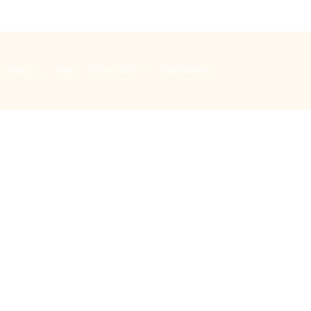
Music
Bells
Special days
Safeguarding