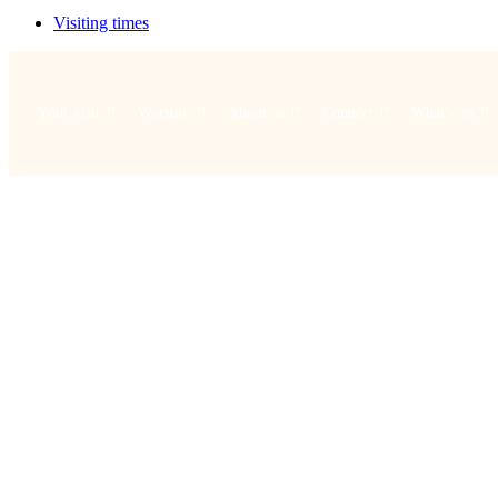
Visiting times
Your visit
Worship
About us
Connect
What's on