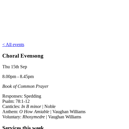
< All events
Choral Evensong
Thu 15th Sep
8.00pm - 8.45pm
Book of Common Prayer
Responses: Spedding
Psalm: 78:1-12
Canticles:
In B minor
| Noble
Anthem:
O How Amiable
| Vaughan Williams
Voluntary:
Rhosymedre
| Vaughan Williams
Services this week