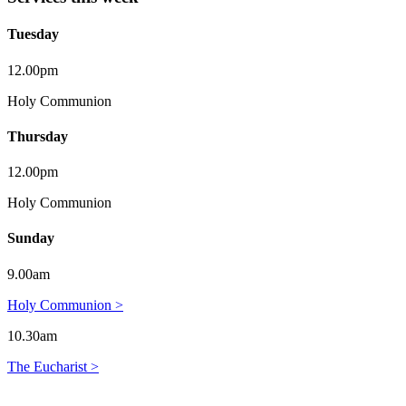
Tuesday
12.00pm
Holy Communion
Thursday
12.00pm
Holy Communion
Sunday
9.00am
Holy Communion >
10.30am
The Eucharist >