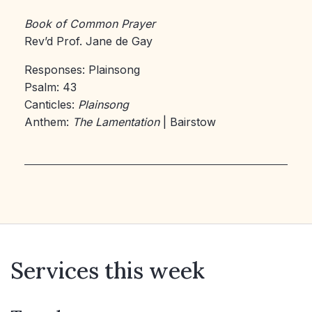
Book of Common Prayer
Rev’d Prof. Jane de Gay
Responses: Plainsong
Psalm: 43
Canticles:
Plainsong
Anthem:
The Lamentation
| Bairstow
Services this week