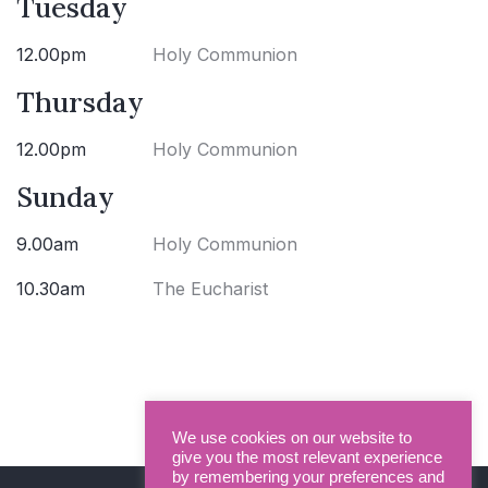
Tuesday
12.00pm
Holy Communion
Thursday
12.00pm
Holy Communion
Sunday
9.00am
Holy Communion
10.30am
The Eucharist
We use cookies on our website to
give you the most relevant experience
by remembering your preferences and