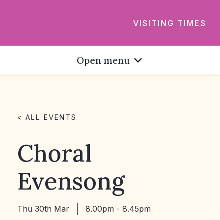
VISITING TIMES
Open menu
< ALL EVENTS
Choral
Evensong
Thu 30th Mar
8.00pm - 8.45pm