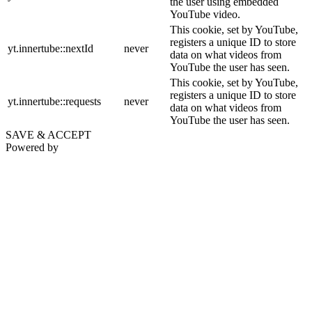
the user using embedded
YouTube video.
This cookie, set by YouTube,
registers a unique ID to store
yt.innertube::nextId
never
data on what videos from
YouTube the user has seen.
This cookie, set by YouTube,
registers a unique ID to store
yt.innertube::requests
never
data on what videos from
YouTube the user has seen.
SAVE & ACCEPT
Powered by