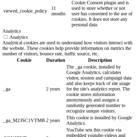
Cookie Consent plugin and is
11
used to store whether or not
viewed_cookie_policy
months
user has consented to the use of
cookies. It does not store any
personal data.
Analytics
Analytics
Analytical cookies are used to understand how visitors interact with
the website. These cookies help provide information on metrics the
number of visitors, bounce rate, traffic source, etc.
Cookie
Duration
Description
The _ga cookie, installed by
Google Analytics, calculates
visitor, session and campaign data
and also keeps track of site usage
_ga
2 years
for the site's analytics report. The
cookie stores information
anonymously and assigns a
randomly generated number to
recognize unique visitors.
This cookie is installed by Google
_ga_M23SC1VTMB
2 years
Analytics.
YouTube sets this cookie via
embedded youtube-videos and