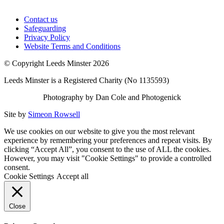
Contact us
Safeguarding
Privacy Policy
Website Terms and Conditions
© Copyright Leeds Minster 2026
Leeds Minster is a Registered Charity (No 1135593)
Photography by Dan Cole and Photogenick
Site by
Simeon Rowsell
We use cookies on our website to give you the most relevant
experience by remembering your preferences and repeat visits. By
clicking “Accept All”, you consent to the use of ALL the cookies.
However, you may visit "Cookie Settings" to provide a controlled
consent.
Cookie Settings
Accept all
Close