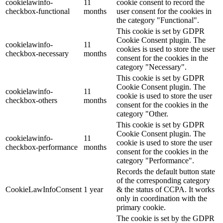
cookielawinfo-
11
cookie consent to record the
checkbox-functional
months
user consent for the cookies in
the category "Functional".
This cookie is set by GDPR
Cookie Consent plugin. The
cookielawinfo-
11
cookies is used to store the user
checkbox-necessary
months
consent for the cookies in the
category "Necessary".
This cookie is set by GDPR
Cookie Consent plugin. The
cookielawinfo-
11
cookie is used to store the user
checkbox-others
months
consent for the cookies in the
category "Other.
This cookie is set by GDPR
Cookie Consent plugin. The
cookielawinfo-
11
cookie is used to store the user
checkbox-performance
months
consent for the cookies in the
category "Performance".
Records the default button state
of the corresponding category
CookieLawInfoConsent
1 year
& the status of CCPA. It works
only in coordination with the
primary cookie.
The cookie is set by the GDPR