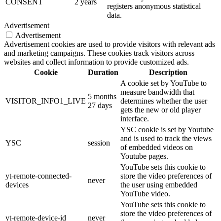
CONSENT
2 years
registers anonymous statistical
data.
Advertisement
Advertisement
Advertisement cookies are used to provide visitors with relevant ads
and marketing campaigns. These cookies track visitors across
websites and collect information to provide customized ads.
Cookie
Duration
Description
A cookie set by YouTube to
measure bandwidth that
5 months
VISITOR_INFO1_LIVE
determines whether the user
27 days
gets the new or old player
interface.
YSC cookie is set by Youtube
and is used to track the views
YSC
session
of embedded videos on
Youtube pages.
YouTube sets this cookie to
yt-remote-connected-
store the video preferences of
never
devices
the user using embedded
YouTube video.
YouTube sets this cookie to
store the video preferences of
yt-remote-device-id
never