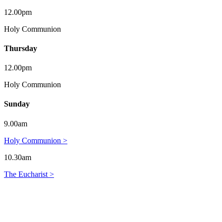
12.00pm
Holy Communion
Thursday
12.00pm
Holy Communion
Sunday
9.00am
Holy Communion >
10.30am
The Eucharist >