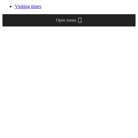
Visiting times
Open menu