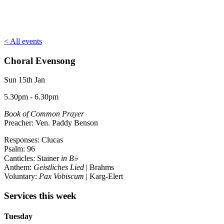
< All events
Choral Evensong
Sun 15th Jan
5.30pm - 6.30pm
Book of Common Prayer
Preacher: Ven. Paddy Benson
Responses: Clucas
Psalm: 96
Canticles: Stainer
in B♭
Anthem:
Geistliches Lied
| Brahms
Voluntary:
Pax Vobiscum
| Karg-Elert
Services this week
Tuesday