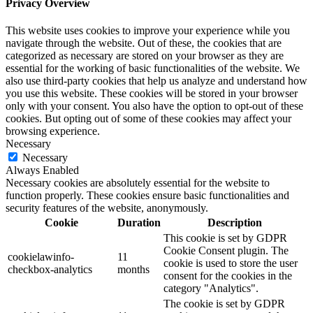
Privacy Overview
This website uses cookies to improve your experience while you
navigate through the website. Out of these, the cookies that are
categorized as necessary are stored on your browser as they are
essential for the working of basic functionalities of the website. We
also use third-party cookies that help us analyze and understand how
you use this website. These cookies will be stored in your browser
only with your consent. You also have the option to opt-out of these
cookies. But opting out of some of these cookies may affect your
browsing experience.
Necessary
Necessary
Always Enabled
Necessary cookies are absolutely essential for the website to
function properly. These cookies ensure basic functionalities and
security features of the website, anonymously.
Cookie
Duration
Description
This cookie is set by GDPR
Cookie Consent plugin. The
cookielawinfo-
11
cookie is used to store the user
checkbox-analytics
months
consent for the cookies in the
category "Analytics".
The cookie is set by GDPR