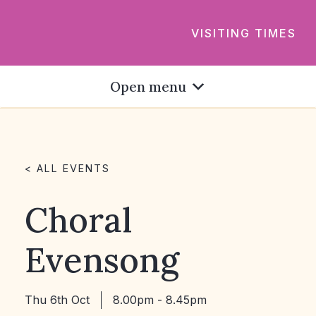
VISITING TIMES
Open menu
< ALL EVENTS
Choral
Evensong
Thu 6th Oct
8.00pm - 8.45pm