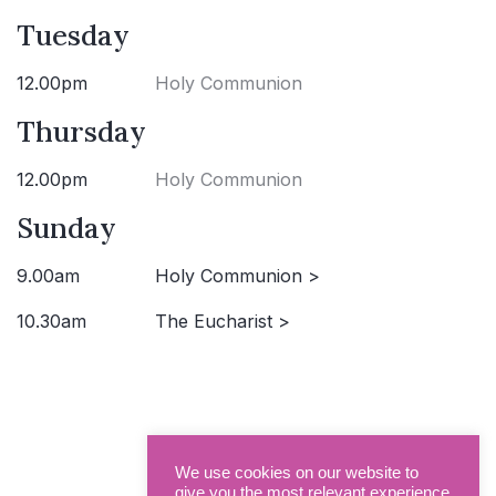
Tuesday
12.00pm
Holy Communion
Thursday
12.00pm
Holy Communion
Sunday
9.00am
Holy Communion >
10.30am
The Eucharist >
We use cookies on our website to
give you the most relevant experience