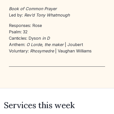
Book of Common Prayer
Led by:
Rev’d Tony Whatmough
Responses: Rose
Psalm: 32
Canticles: Dyson
in D
Anthem:
O Lorde, the maker
| Joubert
Voluntary:
Rhosymedre
| Vaughan Williams
Services this week