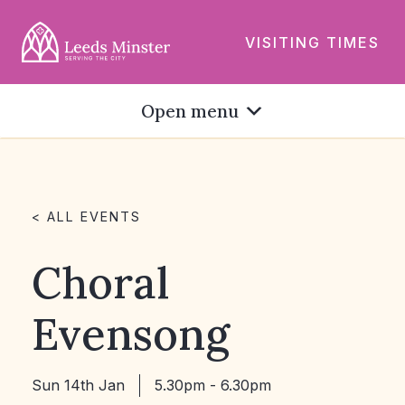
VISITING TIMES
Open menu
< ALL EVENTS
Choral
Evensong
Sun 14th Jan
5.30pm - 6.30pm