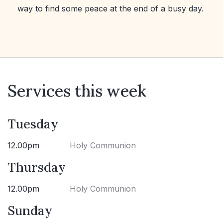
way to find some peace at the end of a busy day.
Services this week
Tuesday
12.00pm
Holy Communion
Thursday
12.00pm
Holy Communion
Sunday