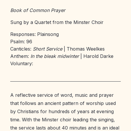
Book of Common Prayer
Sung by a Quartet from the Minster Choir
Responses: Plainsong
Psalm: 96
Canticles:
Short Service
| Thomas Weelkes
Anthem:
In the bleak midwinter
| Harold Darke
Voluntary:
A reflective service of word, music and prayer
that follows an ancient pattern of worship used
by Christians for hundreds of years at evening
time. With the Minster choir leading the singing,
the service lasts about 40 minutes and is an ideal