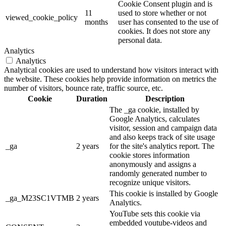
Cookie Consent plugin and is
11
used to store whether or not
viewed_cookie_policy
months
user has consented to the use of
cookies. It does not store any
personal data.
Analytics
Analytics
Analytical cookies are used to understand how visitors interact with
the website. These cookies help provide information on metrics the
number of visitors, bounce rate, traffic source, etc.
Cookie
Duration
Description
The _ga cookie, installed by
Google Analytics, calculates
visitor, session and campaign data
and also keeps track of site usage
_ga
2 years
for the site's analytics report. The
cookie stores information
anonymously and assigns a
randomly generated number to
recognize unique visitors.
This cookie is installed by Google
_ga_M23SC1VTMB
2 years
Analytics.
YouTube sets this cookie via
embedded youtube-videos and