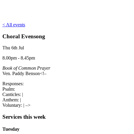
< All events
Choral Evensong
Thu 6th Jul
8.00pm - 8.45pm
Book of Common Prayer
Ven. Paddy Benson<!–
Responses:
Psalm:
Canticles:
|
Anthem:
|
Voluntary:
| –>
Services this week
Tuesday