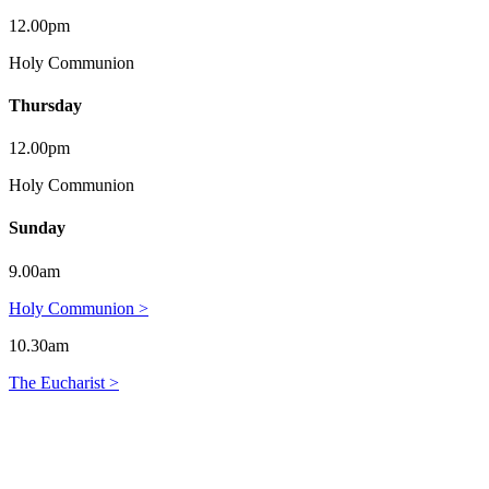
12.00pm
Holy Communion
Thursday
12.00pm
Holy Communion
Sunday
9.00am
Holy Communion >
10.30am
The Eucharist >