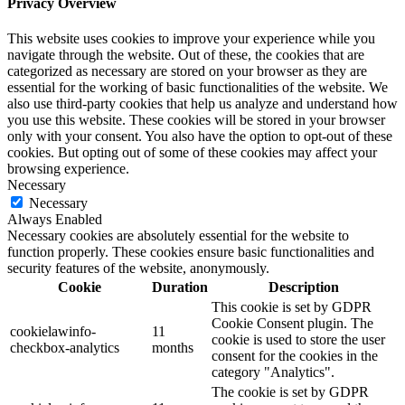
Privacy Overview
This website uses cookies to improve your experience while you
navigate through the website. Out of these, the cookies that are
categorized as necessary are stored on your browser as they are
essential for the working of basic functionalities of the website. We
also use third-party cookies that help us analyze and understand how
you use this website. These cookies will be stored in your browser
only with your consent. You also have the option to opt-out of these
cookies. But opting out of some of these cookies may affect your
browsing experience.
Necessary
Necessary
Always Enabled
Necessary cookies are absolutely essential for the website to
function properly. These cookies ensure basic functionalities and
security features of the website, anonymously.
Cookie
Duration
Description
This cookie is set by GDPR
Cookie Consent plugin. The
cookielawinfo-
11
cookie is used to store the user
checkbox-analytics
months
consent for the cookies in the
category "Analytics".
The cookie is set by GDPR