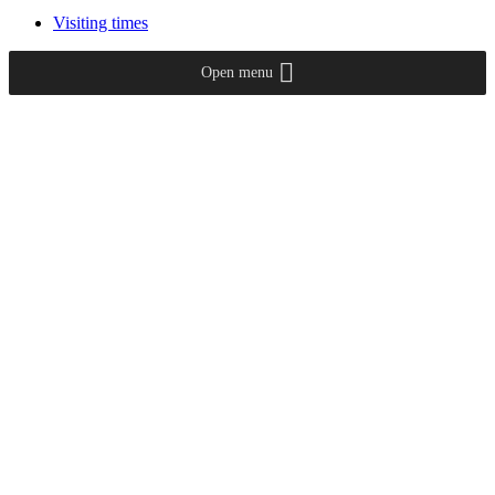
Visiting times
Open menu