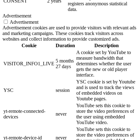
CONSENT
2 years
registers anonymous statistical
data.
Advertisement
Advertisement
Advertisement cookies are used to provide visitors with relevant ads
and marketing campaigns. These cookies track visitors across
websites and collect information to provide customized ads.
Cookie
Duration
Description
A cookie set by YouTube to
measure bandwidth that
5 months
VISITOR_INFO1_LIVE
determines whether the user
27 days
gets the new or old player
interface.
YSC cookie is set by Youtube
and is used to track the views
YSC
session
of embedded videos on
Youtube pages.
YouTube sets this cookie to
yt-remote-connected-
store the video preferences of
never
devices
the user using embedded
YouTube video.
YouTube sets this cookie to
store the video preferences of
yt-remote-device-id
never