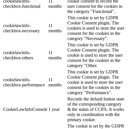
cookielawinfo-
11
cookie consent to record the
checkbox-functional
months
user consent for the cookies in
the category "Functional".
This cookie is set by GDPR
Cookie Consent plugin. The
cookielawinfo-
11
cookies is used to store the user
checkbox-necessary
months
consent for the cookies in the
category "Necessary".
This cookie is set by GDPR
Cookie Consent plugin. The
cookielawinfo-
11
cookie is used to store the user
checkbox-others
months
consent for the cookies in the
category "Other.
This cookie is set by GDPR
Cookie Consent plugin. The
cookielawinfo-
11
cookie is used to store the user
checkbox-performance
months
consent for the cookies in the
category "Performance".
Records the default button state
of the corresponding category
CookieLawInfoConsent
1 year
& the status of CCPA. It works
only in coordination with the
primary cookie.
The cookie is set by the GDPR