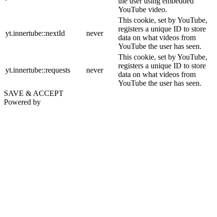
the user using embedded
YouTube video.
This cookie, set by YouTube,
registers a unique ID to store
yt.innertube::nextId
never
data on what videos from
YouTube the user has seen.
This cookie, set by YouTube,
registers a unique ID to store
yt.innertube::requests
never
data on what videos from
YouTube the user has seen.
SAVE & ACCEPT
Powered by