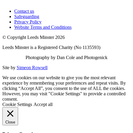
Contact us
Safeguarding
Privacy Policy
Website Terms and Conditions
© Copyright Leeds Minster 2026
Leeds Minster is a Registered Charity (No 1135593)
Photography by Dan Cole and Photogenick
Site by
Simeon Rowsell
We use cookies on our website to give you the most relevant
experience by remembering your preferences and repeat visits. By
clicking “Accept All”, you consent to the use of ALL the cookies.
However, you may visit "Cookie Settings" to provide a controlled
consent.
Cookie Settings
Accept all
Close