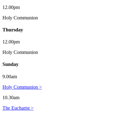
12.00pm
Holy Communion
Thursday
12.00pm
Holy Communion
Sunday
9.00am
Holy Communion >
10.30am
The Eucharist >