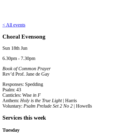
< All events
Choral Evensong
Sun 18th Jun
6.30pm - 7.30pm
Book of Common Prayer
Rev’d Prof. Jane de Gay
Responses: Spedding
Psalm: 43
Canticles: Wise
in F
Anthem:
Holy is the True Light
| Harris
Voluntary:
Psalm Prelude Set 2 No 2
| Howells
Services this week
Tuesday