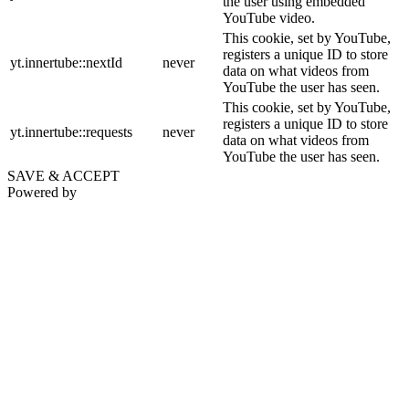
the user using embedded
YouTube video.
This cookie, set by YouTube,
registers a unique ID to store
yt.innertube::nextId
never
data on what videos from
YouTube the user has seen.
This cookie, set by YouTube,
registers a unique ID to store
yt.innertube::requests
never
data on what videos from
YouTube the user has seen.
SAVE & ACCEPT
Powered by