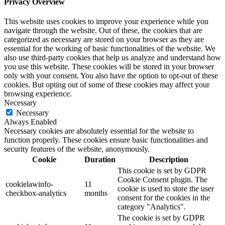
Privacy Overview
This website uses cookies to improve your experience while you
navigate through the website. Out of these, the cookies that are
categorized as necessary are stored on your browser as they are
essential for the working of basic functionalities of the website. We
also use third-party cookies that help us analyze and understand how
you use this website. These cookies will be stored in your browser
only with your consent. You also have the option to opt-out of these
cookies. But opting out of some of these cookies may affect your
browsing experience.
Necessary
Necessary
Always Enabled
Necessary cookies are absolutely essential for the website to
function properly. These cookies ensure basic functionalities and
security features of the website, anonymously.
Cookie
Duration
Description
This cookie is set by GDPR
Cookie Consent plugin. The
cookielawinfo-
11
cookie is used to store the user
checkbox-analytics
months
consent for the cookies in the
category "Analytics".
The cookie is set by GDPR