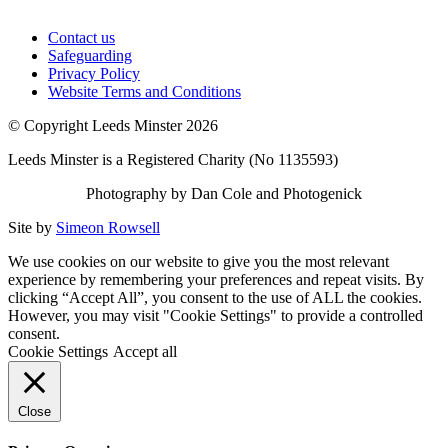
Contact us
Safeguarding
Privacy Policy
Website Terms and Conditions
© Copyright Leeds Minster 2026
Leeds Minster is a Registered Charity (No 1135593)
Photography by Dan Cole and Photogenick
Site by
Simeon Rowsell
We use cookies on our website to give you the most relevant
experience by remembering your preferences and repeat visits. By
clicking “Accept All”, you consent to the use of ALL the cookies.
However, you may visit "Cookie Settings" to provide a controlled
consent.
Cookie Settings
Accept all
Close