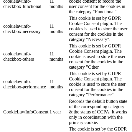
cookielawinfo-
11
cookie consent to record the
checkbox-functional
months
user consent for the cookies in
the category "Functional".
This cookie is set by GDPR
Cookie Consent plugin. The
cookielawinfo-
11
cookies is used to store the user
checkbox-necessary
months
consent for the cookies in the
category "Necessary".
This cookie is set by GDPR
Cookie Consent plugin. The
cookielawinfo-
11
cookie is used to store the user
checkbox-others
months
consent for the cookies in the
category "Other.
This cookie is set by GDPR
Cookie Consent plugin. The
cookielawinfo-
11
cookie is used to store the user
checkbox-performance
months
consent for the cookies in the
category "Performance".
Records the default button state
of the corresponding category
CookieLawInfoConsent
1 year
& the status of CCPA. It works
only in coordination with the
primary cookie.
The cookie is set by the GDPR