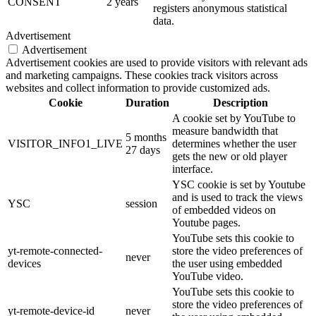
CONSENT
2 years
registers anonymous statistical
data.
Advertisement
Advertisement
Advertisement cookies are used to provide visitors with relevant ads
and marketing campaigns. These cookies track visitors across
websites and collect information to provide customized ads.
Cookie
Duration
Description
A cookie set by YouTube to
measure bandwidth that
5 months
VISITOR_INFO1_LIVE
determines whether the user
27 days
gets the new or old player
interface.
YSC cookie is set by Youtube
and is used to track the views
YSC
session
of embedded videos on
Youtube pages.
YouTube sets this cookie to
yt-remote-connected-
store the video preferences of
never
devices
the user using embedded
YouTube video.
YouTube sets this cookie to
store the video preferences of
yt-remote-device-id
never