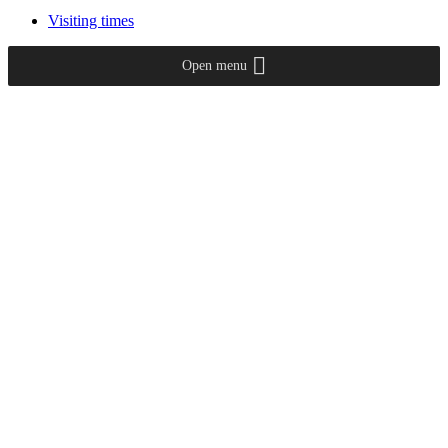
Visiting times
Open menu