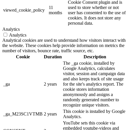
Cookie Consent plugin and is
11
used to store whether or not
viewed_cookie_policy
months
user has consented to the use of
cookies. It does not store any
personal data.
Analytics
Analytics
Analytical cookies are used to understand how visitors interact with
the website. These cookies help provide information on metrics the
number of visitors, bounce rate, traffic source, etc.
Cookie
Duration
Description
The _ga cookie, installed by
Google Analytics, calculates
visitor, session and campaign data
and also keeps track of site usage
_ga
2 years
for the site's analytics report. The
cookie stores information
anonymously and assigns a
randomly generated number to
recognize unique visitors.
This cookie is installed by Google
_ga_M23SC1VTMB
2 years
Analytics.
YouTube sets this cookie via
embedded youtube-videos and