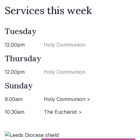
Services this week
Tuesday
12.00pm
Holy Communion
Thursday
12.00pm
Holy Communion
Sunday
9.00am
Holy Communion >
10.30am
The Eucharist >