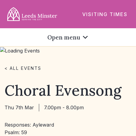
VISITING TIMES
Open menu
< ALL EVENTS
Choral Evensong
Thu 7th Mar
7.00pm - 8.00pm
Responses: Ayleward
Psalm: 59