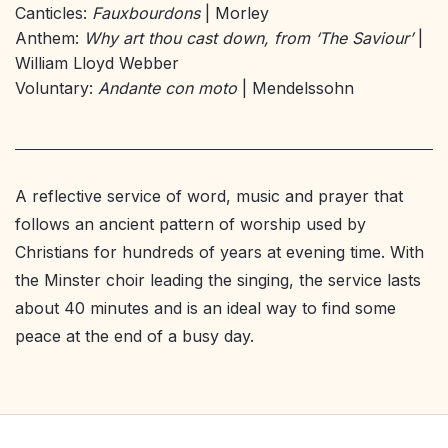
Canticles:
Fauxbourdons
| Morley
Anthem:
Why art thou cast down, from ‘The Saviour’
|
William Lloyd Webber
Voluntary:
Andante con moto
| Mendelssohn
A reflective service of word, music and prayer that
follows an ancient pattern of worship used by
Christians for hundreds of years at evening time. With
the Minster choir leading the singing, the service lasts
about 40 minutes and is an ideal way to find some
peace at the end of a busy day.