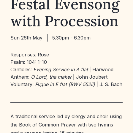
Festal Evensong
with Procession
Sun 26th May
5.30pm - 6.30pm
Responses: Rose
Psalm: 104: 1-10
Canticles:
Evening Service in A flat
| Harwood
Anthem:
O Lord, the maker
| John Joubert
Voluntary:
Fugue in E flat (BWV 552ii)
| J. S. Bach
A traditional service led by clergy and choir using
the Book of Common Prayer with two hymns