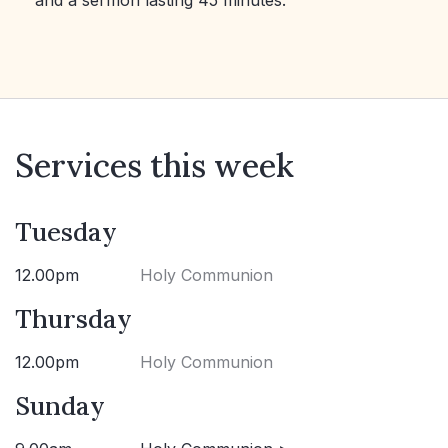
and a sermon lasting 45 minutes.
Services this week
Tuesday
12.00pm
Holy Communion
Thursday
12.00pm
Holy Communion
Sunday