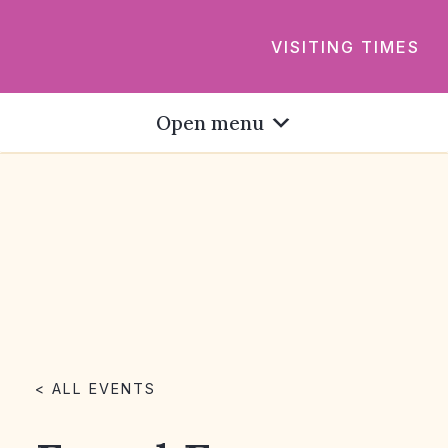
VISITING TIMES
Open menu
< ALL EVENTS