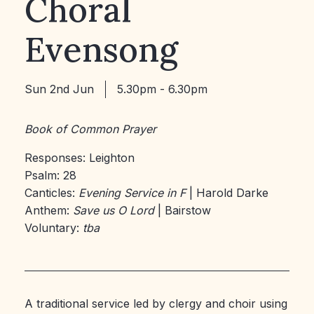
Choral
Evensong
Sun 2nd Jun
5.30pm - 6.30pm
Book of Common Prayer
Responses: Leighton
Psalm: 28
Canticles:
Evening Service in F
| Harold Darke
Anthem:
Save us O Lord
| Bairstow
Voluntary:
tba
A traditional service led by clergy and choir using