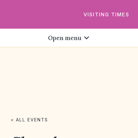
VISITING TIMES
Open menu
< ALL EVENTS