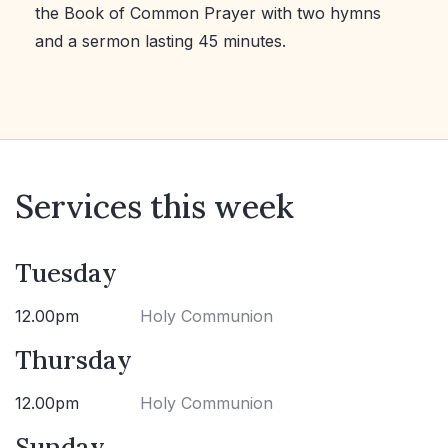
the Book of Common Prayer with two hymns
and a sermon lasting 45 minutes.
Services this week
Tuesday
12.00pm
Holy Communion
Thursday
12.00pm
Holy Communion
Sunday