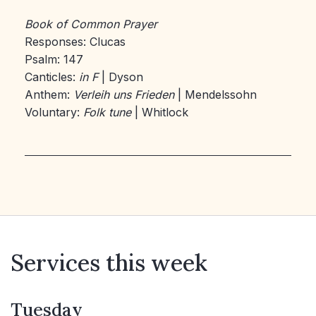
Book of Common Prayer
Responses: Clucas
Psalm: 147
Canticles:
in F
| Dyson
Anthem:
Verleih uns Frieden
| Mendelssohn
Voluntary:
Folk tune
| Whitlock
Services this week
Tuesday