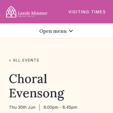
VISITING TIMES
Open menu
< ALL EVENTS
Choral
Evensong
Thu 30th Jun
8.00pm - 8.45pm