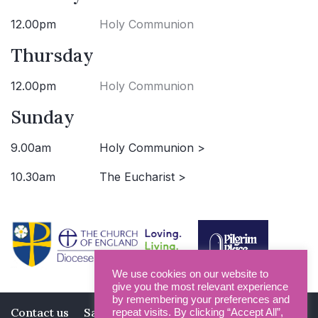
12.00pm
Holy Communion
Thursday
12.00pm
Holy Communion
Sunday
9.00am
Holy Communion >
10.30am
The Eucharist >
We use cookies on our website to
give you the most relevant experience
by remembering your preferences and
Contact us
Safeguarding
Privacy Policy
repeat visits. By clicking “Accept All”,