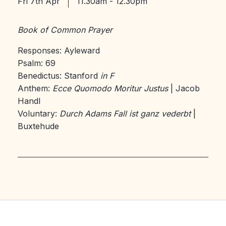
Fri 7th Apr
11.30am - 12.30pm
Book of Common Prayer
Responses: Ayleward
Psalm: 69
Benedictus: Stanford
in F
Anthem:
Ecce Quomodo Moritur Justus
| Jacob
Handl
Voluntary:
Durch Adams Fall ist ganz vederbt
|
Buxtehude