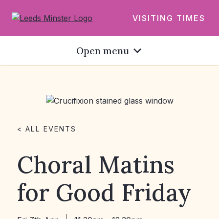
VISITING TIMES
Open menu
< ALL EVENTS
Choral Matins
for Good Friday