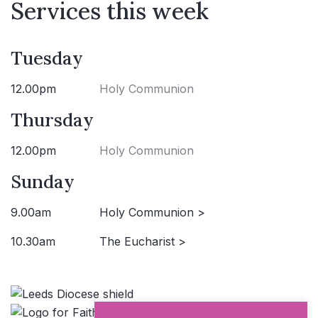
Services this week
Tuesday
12.00pm
Holy Communion
Thursday
12.00pm
Holy Communion
Sunday
9.00am
Holy Communion >
10.30am
The Eucharist >