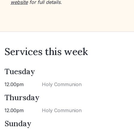
website
for full details.
Services this week
Tuesday
12.00pm
Holy Communion
Thursday
12.00pm
Holy Communion
Sunday