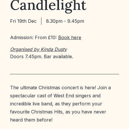
Candlelight
Fri 19th Dec
8.30pm - 9.45pm
Admission: From £10:
Book here
Organised by Kinda Dusty
Doors 7.45pm. Bar available.
The ultimate Christmas concert is here! Join a
spectacular cast of West End singers and
incredible live band, as they perform your
favourite Christmas Hits, as you have never
heard them before!