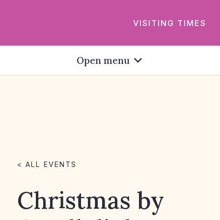
VISITING TIMES
Open menu
< ALL EVENTS
Christmas by