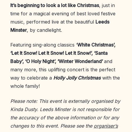
It’s beginning to look a lot like Christmas
, just in
time for a magical evening of best loved festive
music, performed live at the beautiful
Leeds
Minster
, by candlelight.
Featuring sing-along classics ‘
White Christmas’,
‘Let It Snow! Let It Snow! Let It Snow!’, ‘Santa
Baby’, ‘O Holy Night’, ‘Winter Wonderland’
and
many more, this uplifting concert is the perfect
way to celebrate a
Holly Jolly Christmas
with the
whole family!
Please note: This event is externally organised by
Kinda Dusty. Leeds Minster is not responsible for
the accuracy of the above information or for any
changes to this event. Please see the
organiser’s