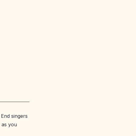
 End singers
, as you