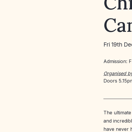
Ch
Can
Fri 19th De
Admission: 
Organised b
Doors 5.15pm
The ultimate
and incredib
have never 