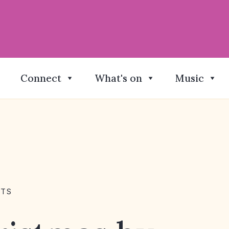
Connect
What's on
Music
NTS