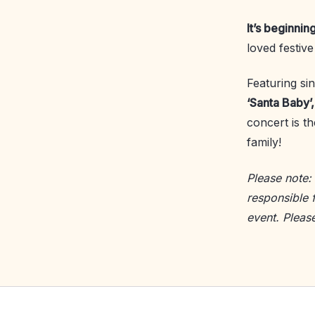
It’s beginnin
loved festiv
Featuring sin
‘Santa Baby’
concert is t
family!
Please note:
responsible 
event. Pleas