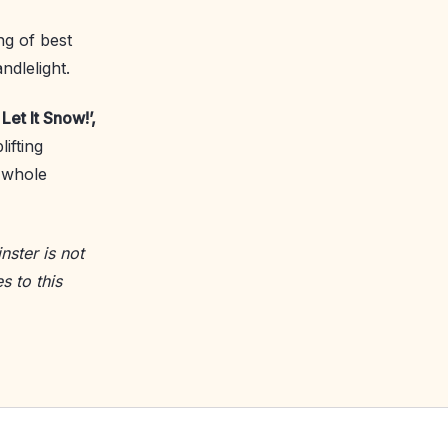
ing of best
ndlelight.
Let It Snow!’,
ifting
 whole
nster is not
s to this