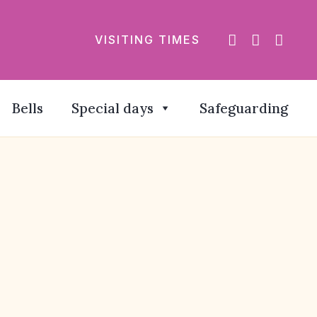
VISITING TIMES
Bells
Special days
Safeguarding