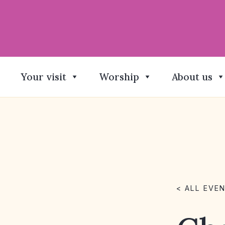
Your visit
Worship
About us
< ALL EVE