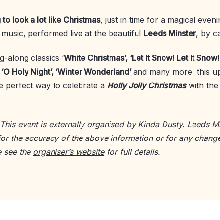
g to look a lot like Christmas
, just in time for a magical even
e music, performed live at the beautiful
Leeds Minster
, by ca
g-along classics ‘
White Christmas’, ‘Let It Snow! Let It Snow! 
, ‘O Holy Night’, ‘Winter Wonderland’
and many more, this upl
he perfect way to celebrate a
Holly Jolly Christmas
with the
 This event is externally organised by Kinda Dusty. Leeds Mi
for the accuracy of the above information or for any change
e see the
organiser’s website
for full details.