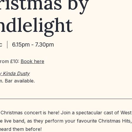
ristmas by
dlelight
c
6.15pm - 7.30pm
From £10:
Book here
y Kinda Dusty
. Bar available.
 Christmas concert is here! Join a spectacular cast of West
le live band, as they perform your favourite Christmas Hits
heard them before!