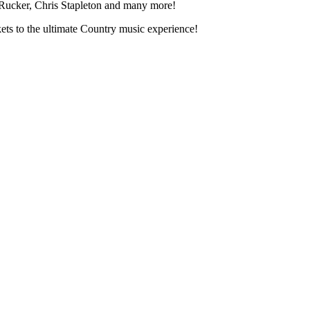
 Rucker, Chris Stapleton and many more!
ts to the ultimate Country music experience!