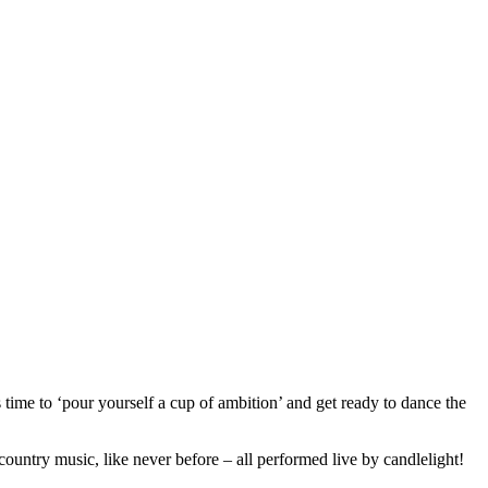
time to ‘pour yourself a cup of ambition’ and get ready to dance the
 country music, like never before – all performed live by candlelight!