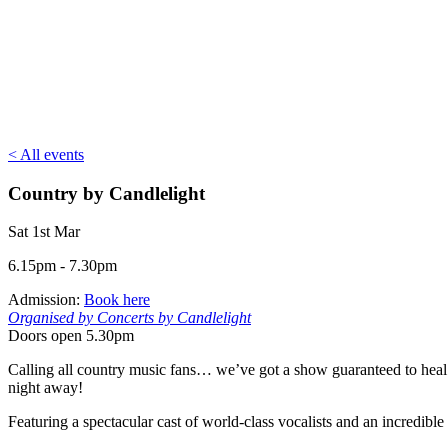
< All events
Country by Candlelight
Sat 1st Mar
6.15pm - 7.30pm
Admission:
Book here
Organised by Concerts by Candlelight
Doors open 5.30pm
Calling all country music fans… we’ve got a show guaranteed to heal y
night away!
Featuring a spectacular cast of world-class vocalists and an incredible