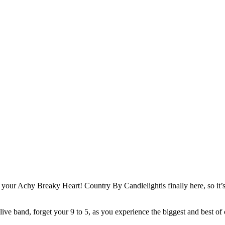
our Achy Breaky Heart! Country By Candlelightis finally here, so it’s 
 live band, forget your 9 to 5, as you experience the biggest and best of