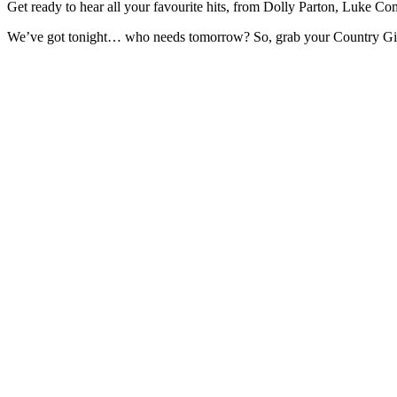
Get ready to hear all your favourite hits, from Dolly Parton, Luke 
We’ve got tonight… who needs tomorrow? So, grab your Country Girl a