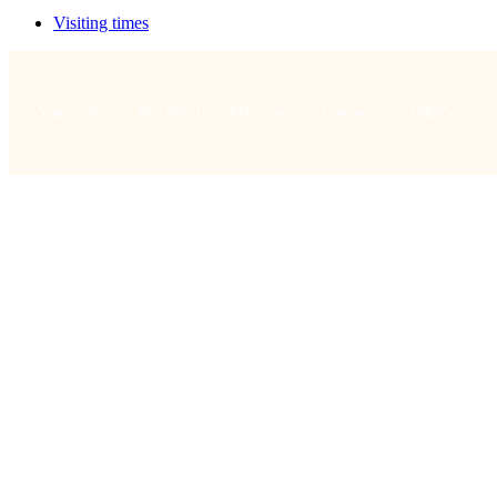
Visiting times
Your visit
Worship
About us
Connect
What's on