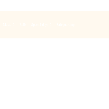
Music
Bells
Special days
Safeguarding