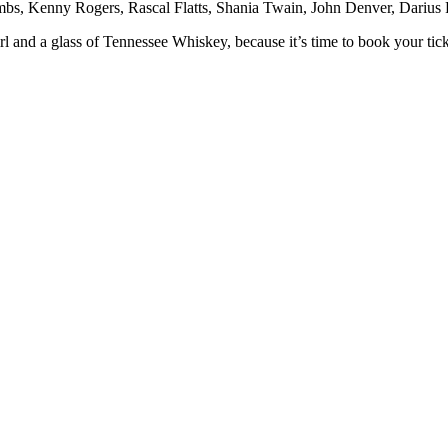
Combs, Kenny Rogers, Rascal Flatts, Shania Twain, John Denver, Darius
nd a glass of Tennessee Whiskey, because it’s time to book your ticke