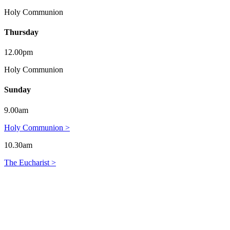
Holy Communion
Thursday
12.00pm
Holy Communion
Sunday
9.00am
Holy Communion >
10.30am
The Eucharist >