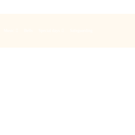
Music
Bells
Special days
Safeguarding