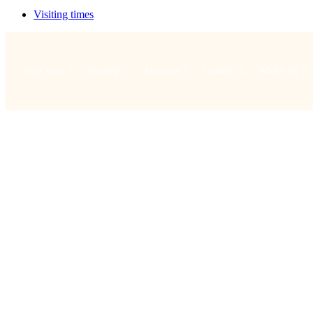
Visiting times
Your visit
Worship
About us
Connect
What's on