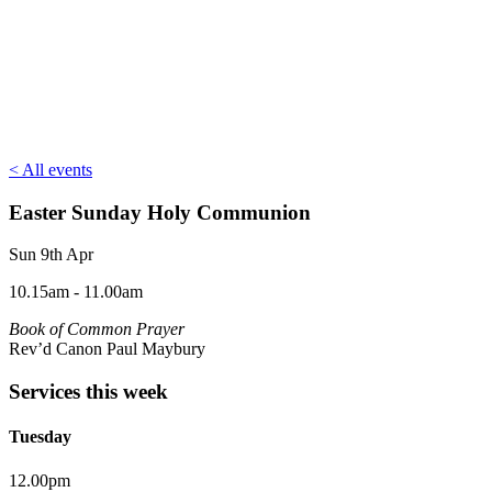
< All events
Easter Sunday Holy Communion
Sun 9th Apr
10.15am - 11.00am
Book of Common Prayer
Rev’d Canon Paul Maybury
Services this week
Tuesday
12.00pm