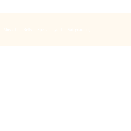
Music
Bells
Special days
Safeguarding