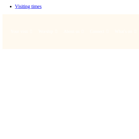
Visiting times
Your visit
Worship
About us
Connect
What's on