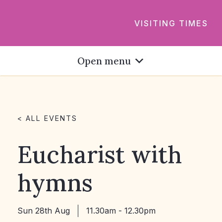
VISITING TIMES
Open menu
< ALL EVENTS
Eucharist with
hymns
Sun 28th Aug
11.30am - 12.30pm