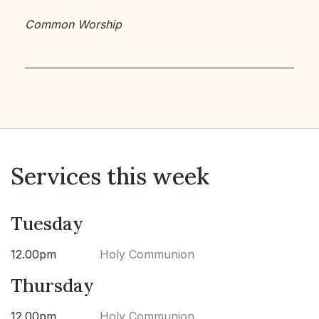
Common Worship
Services this week
Tuesday
12.00pm
Holy Communion
Thursday
12.00pm
Holy Communion