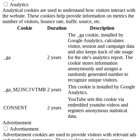
Analytics
Analytical cookies are used to understand how visitors interact with
the website. These cookies help provide information on metrics the
number of visitors, bounce rate, traffic source, etc.
Cookie
Duration
Description
The _ga cookie, installed by
Google Analytics, calculates
visitor, session and campaign data
and also keeps track of site usage
_ga
2 years
for the site's analytics report. The
cookie stores information
anonymously and assigns a
randomly generated number to
recognize unique visitors.
This cookie is installed by Google
_ga_M23SC1VTMB
2 years
Analytics.
YouTube sets this cookie via
embedded youtube-videos and
CONSENT
2 years
registers anonymous statistical
data.
Advertisement
Advertisement
Advertisement cookies are used to provide visitors with relevant ads