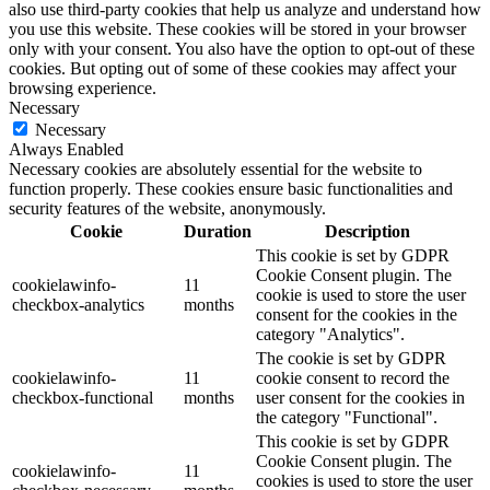
also use third-party cookies that help us analyze and understand how
you use this website. These cookies will be stored in your browser
only with your consent. You also have the option to opt-out of these
cookies. But opting out of some of these cookies may affect your
browsing experience.
Necessary
Necessary
Always Enabled
Necessary cookies are absolutely essential for the website to
function properly. These cookies ensure basic functionalities and
security features of the website, anonymously.
Cookie
Duration
Description
This cookie is set by GDPR
Cookie Consent plugin. The
cookielawinfo-
11
cookie is used to store the user
checkbox-analytics
months
consent for the cookies in the
category "Analytics".
The cookie is set by GDPR
cookielawinfo-
11
cookie consent to record the
checkbox-functional
months
user consent for the cookies in
the category "Functional".
This cookie is set by GDPR
Cookie Consent plugin. The
cookielawinfo-
11
cookies is used to store the user