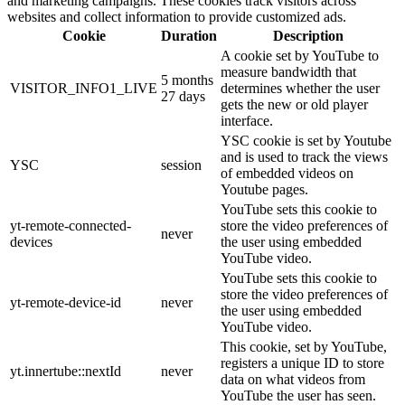
and marketing campaigns. These cookies track visitors across
websites and collect information to provide customized ads.
Cookie
Duration
Description
A cookie set by YouTube to
measure bandwidth that
5 months
VISITOR_INFO1_LIVE
determines whether the user
27 days
gets the new or old player
interface.
YSC cookie is set by Youtube
and is used to track the views
YSC
session
of embedded videos on
Youtube pages.
YouTube sets this cookie to
yt-remote-connected-
store the video preferences of
never
devices
the user using embedded
YouTube video.
YouTube sets this cookie to
store the video preferences of
yt-remote-device-id
never
the user using embedded
YouTube video.
This cookie, set by YouTube,
registers a unique ID to store
yt.innertube::nextId
never
data on what videos from
YouTube the user has seen.