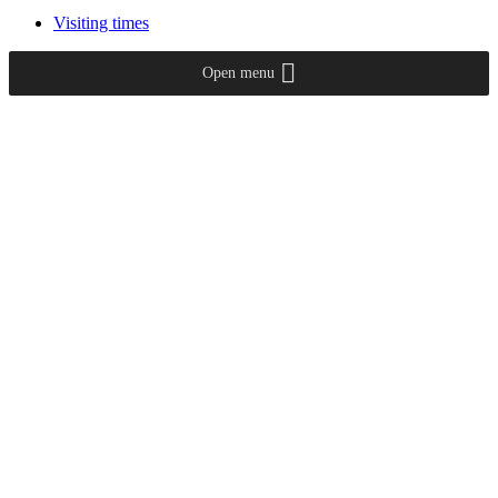
Visiting times
Open menu