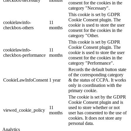
checkbox-necessary
months
consent for the cookies in the
category "Necessary".
This cookie is set by GDPR
Cookie Consent plugin. The
cookielawinfo-
11
cookie is used to store the user
checkbox-others
months
consent for the cookies in the
category "Other.
This cookie is set by GDPR
Cookie Consent plugin. The
cookielawinfo-
11
cookie is used to store the user
checkbox-performance
months
consent for the cookies in the
category "Performance".
Records the default button state
of the corresponding category
CookieLawInfoConsent
1 year
& the status of CCPA. It works
only in coordination with the
primary cookie.
The cookie is set by the GDPR
Cookie Consent plugin and is
11
used to store whether or not
viewed_cookie_policy
months
user has consented to the use of
cookies. It does not store any
personal data.
Analytics