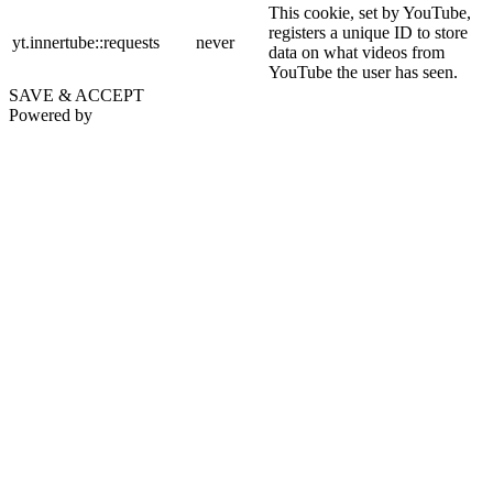
This cookie, set by YouTube,
registers a unique ID to store
yt.innertube::requests
never
data on what videos from
YouTube the user has seen.
SAVE & ACCEPT
Powered by