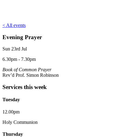
< All events
Evening Prayer
Sun 23rd Jul
6.30pm - 7.30pm
Book of Common Prayer
Rev’d Prof. Simon Robinson
Services this week
Tuesday
12.00pm
Holy Communion
Thursday