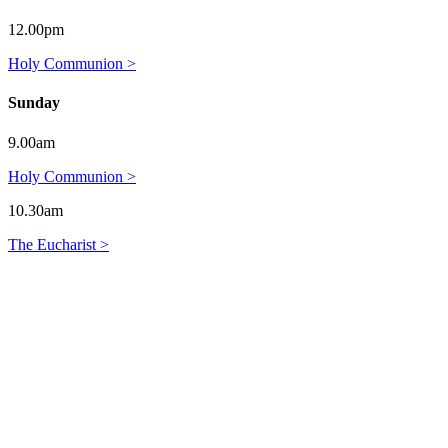
12.00pm
Holy Communion >
Sunday
9.00am
Holy Communion >
10.30am
The Eucharist >