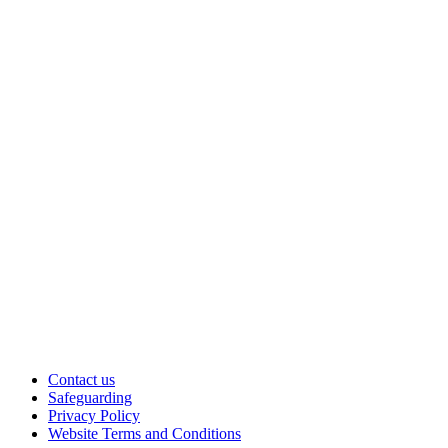
Contact us
Safeguarding
Privacy Policy
Website Terms and Conditions