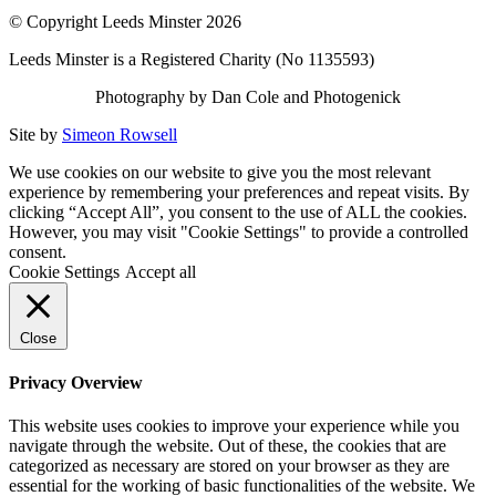
© Copyright Leeds Minster 2026
Leeds Minster is a Registered Charity (No 1135593)
Photography by Dan Cole and Photogenick
Site by
Simeon Rowsell
We use cookies on our website to give you the most relevant
experience by remembering your preferences and repeat visits. By
clicking “Accept All”, you consent to the use of ALL the cookies.
However, you may visit "Cookie Settings" to provide a controlled
consent.
Cookie Settings
Accept all
Close
Privacy Overview
This website uses cookies to improve your experience while you
navigate through the website. Out of these, the cookies that are
categorized as necessary are stored on your browser as they are
essential for the working of basic functionalities of the website. We