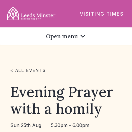
VISITING TIMES
Open menu
< ALL EVENTS
Evening Prayer
with a homily
Sun 25th Aug
5.30pm - 6.00pm