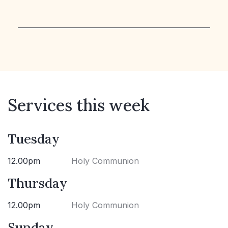
Services this week
Tuesday
12.00pm
Holy Communion
Thursday
12.00pm
Holy Communion
Sunday