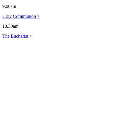
9.00am
Holy Communion >
10.30am
The Eucharist >