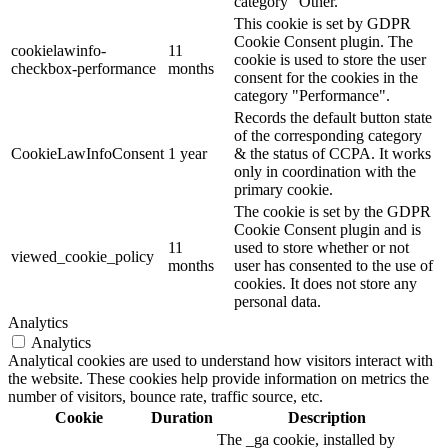
category "Other.
This cookie is set by GDPR
Cookie Consent plugin. The
cookielawinfo-
11
cookie is used to store the user
checkbox-performance
months
consent for the cookies in the
category "Performance".
Records the default button state
of the corresponding category
CookieLawInfoConsent
1 year
& the status of CCPA. It works
only in coordination with the
primary cookie.
The cookie is set by the GDPR
Cookie Consent plugin and is
11
used to store whether or not
viewed_cookie_policy
months
user has consented to the use of
cookies. It does not store any
personal data.
Analytics
Analytics
Analytical cookies are used to understand how visitors interact with
the website. These cookies help provide information on metrics the
number of visitors, bounce rate, traffic source, etc.
Cookie
Duration
Description
The _ga cookie, installed by