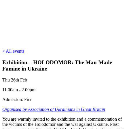
< All events
Exhibition – HOLODOMOR: The Man-Made
Famine in Ukraine
Thu 26th Feb
11.00am - 2.00pm
Admission: Free
Organised by Association of Ukrainians in Great Britain
You are warmly invited to the exhibition and a commemoration of
the victims of the Holodomor and the war against Ukraine. Plast