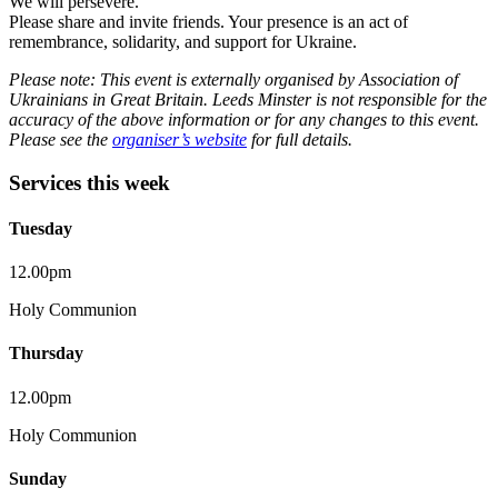
We will persevere.
Please share and invite friends. Your presence is an act of
remembrance, solidarity, and support for Ukraine.
Please note: This event is externally organised by Association of
Ukrainians in Great Britain. Leeds Minster is not responsible for the
accuracy of the above information or for any changes to this event.
Please see the
organiser’s website
for full details.
Services this week
Tuesday
12.00pm
Holy Communion
Thursday
12.00pm
Holy Communion
Sunday