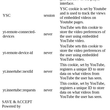
interface.
YSC cookie is set by Youtube
and is used to track the views
YSC
session
of embedded videos on
Youtube pages.
YouTube sets this cookie to
yt-remote-connected-
store the video preferences of
never
devices
the user using embedded
YouTube video.
YouTube sets this cookie to
store the video preferences of
yt-remote-device-id
never
the user using embedded
YouTube video.
This cookie, set by YouTube,
registers a unique ID to store
yt.innertube::nextId
never
data on what videos from
YouTube the user has seen.
This cookie, set by YouTube,
registers a unique ID to store
yt.innertube::requests
never
data on what videos from
YouTube the user has seen.
SAVE & ACCEPT
Powered by