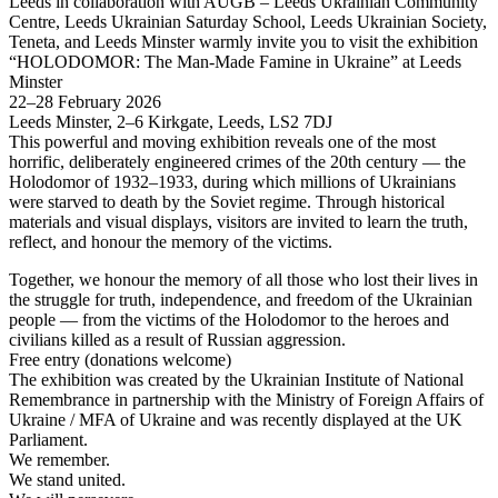
Leeds in collaboration with AUGB – Leeds Ukrainian Community
Centre, Leeds Ukrainian Saturday School, Leeds Ukrainian Society,
Teneta, and Leeds Minster warmly invite you to visit the exhibition
“HOLODOMOR: The Man-Made Famine in Ukraine” at Leeds
Minster
22–28 February 2026
Leeds Minster, 2–6 Kirkgate, Leeds, LS2 7DJ
This powerful and moving exhibition reveals one of the most
horrific, deliberately engineered crimes of the 20th century — the
Holodomor of 1932–1933, during which millions of Ukrainians
were starved to death by the Soviet regime. Through historical
materials and visual displays, visitors are invited to learn the truth,
reflect, and honour the memory of the victims.
Together, we honour the memory of all those who lost their lives in
the struggle for truth, independence, and freedom of the Ukrainian
people — from the victims of the Holodomor to the heroes and
civilians killed as a result of Russian aggression.
Free entry (donations welcome)
The exhibition was created by the Ukrainian Institute of National
Remembrance in partnership with the Ministry of Foreign Affairs of
Ukraine / MFA of Ukraine and was recently displayed at the UK
Parliament.
We remember.
We stand united.