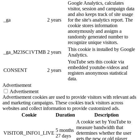
Google Analytics, calculates
visitor, session and campaign data
and also keeps track of site usage
_ga
2 years
for the site's analytics report. The
cookie stores information
anonymously and assigns a
randomly generated number to
recognize unique visitors.
This cookie is installed by Google
_ga_M23SC1VTMB
2 years
Analytics.
YouTube sets this cookie via
embedded youtube-videos and
CONSENT
2 years
registers anonymous statistical
data.
Advertisement
Advertisement
Advertisement cookies are used to provide visitors with relevant ads
and marketing campaigns. These cookies track visitors across
websites and collect information to provide customized ads.
Cookie
Duration
Description
A cookie set by YouTube to
measure bandwidth that
5 months
VISITOR_INFO1_LIVE
determines whether the user
27 days
gets the new or old player