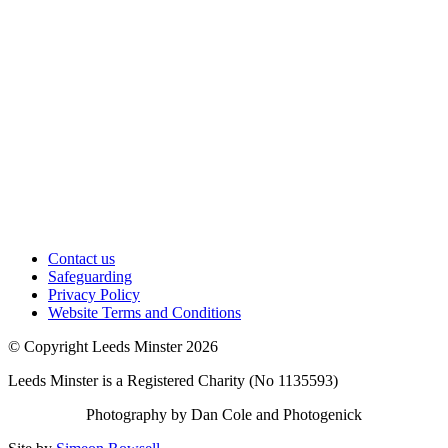
Contact us
Safeguarding
Privacy Policy
Website Terms and Conditions
© Copyright Leeds Minster 2026
Leeds Minster is a Registered Charity (No 1135593)
Photography by Dan Cole and Photogenick