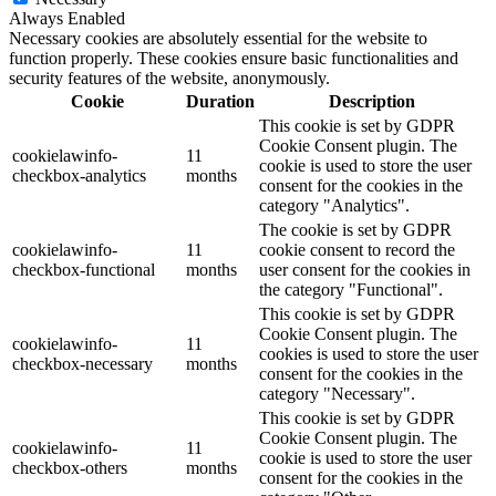
Always Enabled
Necessary cookies are absolutely essential for the website to
function properly. These cookies ensure basic functionalities and
security features of the website, anonymously.
Cookie
Duration
Description
This cookie is set by GDPR
Cookie Consent plugin. The
cookielawinfo-
11
cookie is used to store the user
checkbox-analytics
months
consent for the cookies in the
category "Analytics".
The cookie is set by GDPR
cookielawinfo-
11
cookie consent to record the
checkbox-functional
months
user consent for the cookies in
the category "Functional".
This cookie is set by GDPR
Cookie Consent plugin. The
cookielawinfo-
11
cookies is used to store the user
checkbox-necessary
months
consent for the cookies in the
category "Necessary".
This cookie is set by GDPR
Cookie Consent plugin. The
cookielawinfo-
11
cookie is used to store the user
checkbox-others
months
consent for the cookies in the