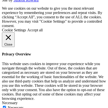
Site by
Simeon Rowsell
We use cookies on our website to give you the most relevant
experience by remembering your preferences and repeat visits. By
clicking “Accept All”, you consent to the use of ALL the cookies.
However, you may visit "Cookie Settings" to provide a controlled
consent.
Cookie Settings
Accept all
Close
Privacy Overview
This website uses cookies to improve your experience while you
navigate through the website. Out of these, the cookies that are
categorized as necessary are stored on your browser as they are
essential for the working of basic functionalities of the website. We
also use third-party cookies that help us analyze and understand how
you use this website. These cookies will be stored in your browser
only with your consent. You also have the option to opt-out of these
cookies. But opting out of some of these cookies may affect your
browsing experience.
Necessary
Necessary