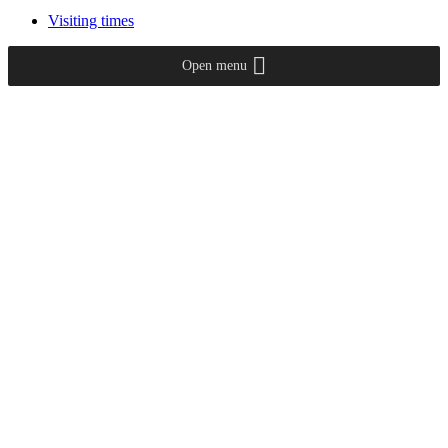
Visiting times
Open menu