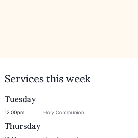
Services this week
Tuesday
12.00pm
Holy Communion
Thursday