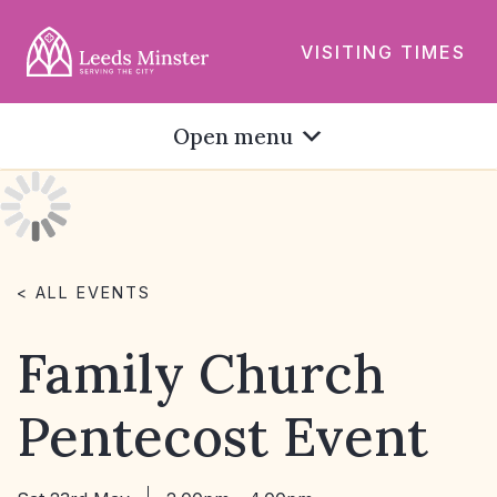
VISITING TIMES
Open menu
< ALL EVENTS
Family Church
Pentecost Event