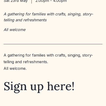
Sat 23rd May
2.00pm - 4.00pm
A gathering for families with crafts, singing, story-
telling and refreshments
All welcome
A gathering for families with crafts, singing, story-
telling and refreshments.
All welcome.
Sign up here!