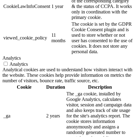
of the corresponding category
CookieLawInfoConsent
1 year
& the status of CCPA. It works
only in coordination with the
primary cookie.
The cookie is set by the GDPR
Cookie Consent plugin and is
11
used to store whether or not
viewed_cookie_policy
months
user has consented to the use of
cookies. It does not store any
personal data.
Analytics
Analytics
Analytical cookies are used to understand how visitors interact with
the website. These cookies help provide information on metrics the
number of visitors, bounce rate, traffic source, etc.
Cookie
Duration
Description
The _ga cookie, installed by
Google Analytics, calculates
visitor, session and campaign data
and also keeps track of site usage
_ga
2 years
for the site's analytics report. The
cookie stores information
anonymously and assigns a
randomly generated number to