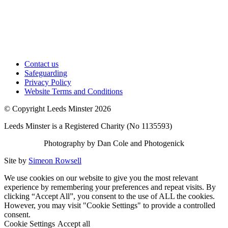
Contact us
Safeguarding
Privacy Policy
Website Terms and Conditions
© Copyright Leeds Minster 2026
Leeds Minster is a Registered Charity (No 1135593)
Photography by Dan Cole and Photogenick
Site by
Simeon Rowsell
We use cookies on our website to give you the most relevant
experience by remembering your preferences and repeat visits. By
clicking “Accept All”, you consent to the use of ALL the cookies.
However, you may visit "Cookie Settings" to provide a controlled
consent.
Cookie Settings
Accept all