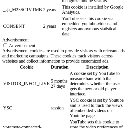
recognize unique visitors.
This cookie is installed by Google
_ga_M23SC1VTMB
2 years
Analytics.
YouTube sets this cookie via
embedded youtube-videos and
CONSENT
2 years
registers anonymous statistical
data.
Advertisement
Advertisement
Advertisement cookies are used to provide visitors with relevant ads
and marketing campaigns. These cookies track visitors across
websites and collect information to provide customized ads.
Cookie
Duration
Description
A cookie set by YouTube to
measure bandwidth that
5 months
VISITOR_INFO1_LIVE
determines whether the user
27 days
gets the new or old player
interface.
YSC cookie is set by Youtube
and is used to track the views
YSC
session
of embedded videos on
Youtube pages.
YouTube sets this cookie to
yt-remote-connected-
store the video preferences of