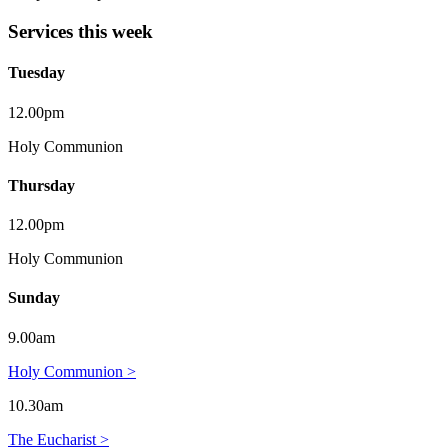
Services this week
Tuesday
12.00pm
Holy Communion
Thursday
12.00pm
Holy Communion
Sunday
9.00am
Holy Communion >
10.30am
The Eucharist >