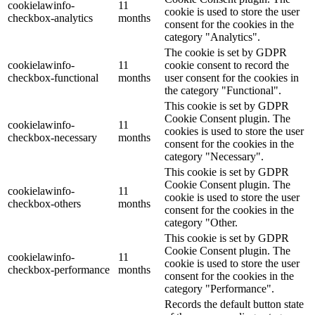
cookielawinfo-
11
cookie is used to store the user
checkbox-analytics
months
consent for the cookies in the
category "Analytics".
The cookie is set by GDPR
cookielawinfo-
11
cookie consent to record the
checkbox-functional
months
user consent for the cookies in
the category "Functional".
This cookie is set by GDPR
Cookie Consent plugin. The
cookielawinfo-
11
cookies is used to store the user
checkbox-necessary
months
consent for the cookies in the
category "Necessary".
This cookie is set by GDPR
Cookie Consent plugin. The
cookielawinfo-
11
cookie is used to store the user
checkbox-others
months
consent for the cookies in the
category "Other.
This cookie is set by GDPR
Cookie Consent plugin. The
cookielawinfo-
11
cookie is used to store the user
checkbox-performance
months
consent for the cookies in the
category "Performance".
Records the default button state