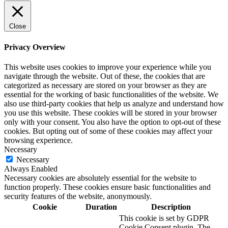
Close
Privacy Overview
This website uses cookies to improve your experience while you
navigate through the website. Out of these, the cookies that are
categorized as necessary are stored on your browser as they are
essential for the working of basic functionalities of the website. We
also use third-party cookies that help us analyze and understand how
you use this website. These cookies will be stored in your browser
only with your consent. You also have the option to opt-out of these
cookies. But opting out of some of these cookies may affect your
browsing experience.
Necessary
Necessary
Always Enabled
Necessary cookies are absolutely essential for the website to
function properly. These cookies ensure basic functionalities and
security features of the website, anonymously.
Cookie
Duration
Description
This cookie is set by GDPR
Cookie Consent plugin. The