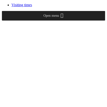
Visiting times
Open menu