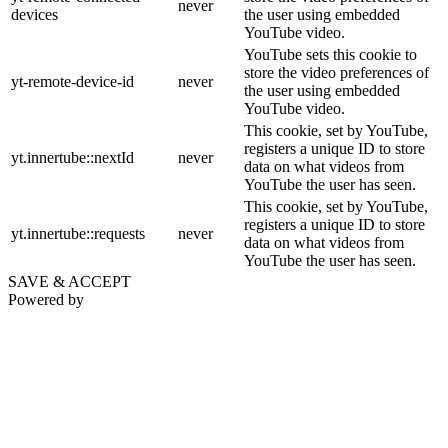
never
devices
the user using embedded
YouTube video.
YouTube sets this cookie to
store the video preferences of
yt-remote-device-id
never
the user using embedded
YouTube video.
This cookie, set by YouTube,
registers a unique ID to store
yt.innertube::nextId
never
data on what videos from
YouTube the user has seen.
This cookie, set by YouTube,
registers a unique ID to store
yt.innertube::requests
never
data on what videos from
YouTube the user has seen.
SAVE & ACCEPT
Powered by