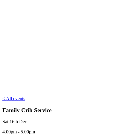
< All events
Family Crib Service
Sat 16th Dec
4.00pm - 5.00pm