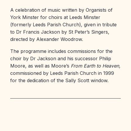
A celebration of music written by Organists of
York Minster for choirs at Leeds Minster
(formerly Leeds Parish Church), given in tribute
to Dr Francis Jackson by St Peter’s Singers,
directed by Alexander Woodrow.
The programme includes commissions for the
choir by Dr Jackson and his successor Philip
Moore, as well as Moore’s
From Earth to Heaven,
commissioned by Leeds Parish Church in 1999
for the dedication of the Sally Scott window.