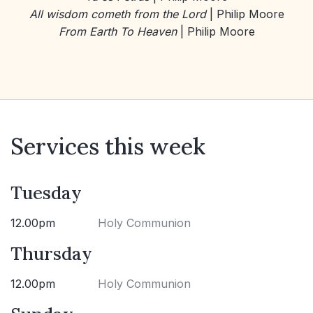
All wisdom cometh from the Lord
| Philip Moore
From Earth To Heaven
| Philip Moore
Services this week
Tuesday
12.00pm
Holy Communion
Thursday
12.00pm
Holy Communion