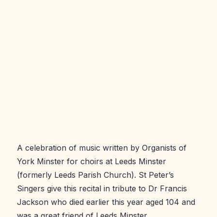
A celebration of music written by Organists of
York Minster for choirs at Leeds Minster
(formerly Leeds Parish Church). St Peter’s
Singers give this recital in tribute to Dr Francis
Jackson who died earlier this year aged 104 and
was a great friend of Leeds Minster.