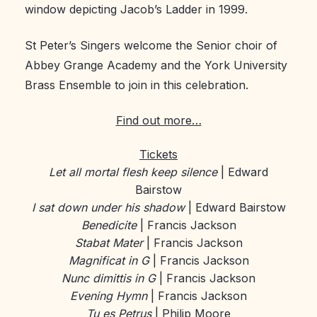
window depicting Jacob’s Ladder in 1999.
St Peter’s Singers welcome the Senior choir of
Abbey Grange Academy and the York University
Brass Ensemble to join in this celebration.
Find out more…
Tickets
Let all mortal flesh keep silence
| Edward
Bairstow
I sat down under his shadow
| Edward Bairstow
Benedicite
| Francis Jackson
Stabat Mater
| Francis Jackson
Magnificat in G
| Francis Jackson
Nunc dimittis in G
| Francis Jackson
Evening Hymn
| Francis Jackson
Tu es Petrus
| Philip Moore