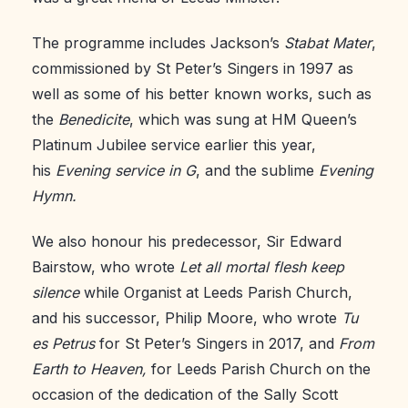
The programme includes Jackson’s
Stabat Mater
,
commissioned by St Peter’s Singers in 1997 as
well as some of his better known works, such as
the
Benedicite
, which was sung at HM Queen’s
Platinum Jubilee service earlier this year,
his
Evening service in G
, and the sublime
Evening
Hymn.
We also honour his predecessor, Sir Edward
Bairstow, who wrote
Let all mortal flesh keep
silence
while Organist at Leeds Parish Church,
and his successor, Philip Moore, who wrote
Tu
es Petrus
for St Peter’s Singers in 2017, and
From
Earth to Heaven,
for Leeds Parish Church on the
occasion of the dedication of the Sally Scott