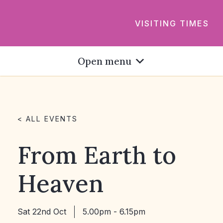
VISITING TIMES
Open menu
< ALL EVENTS
From Earth to
Heaven
Sat 22nd Oct
5.00pm - 6.15pm