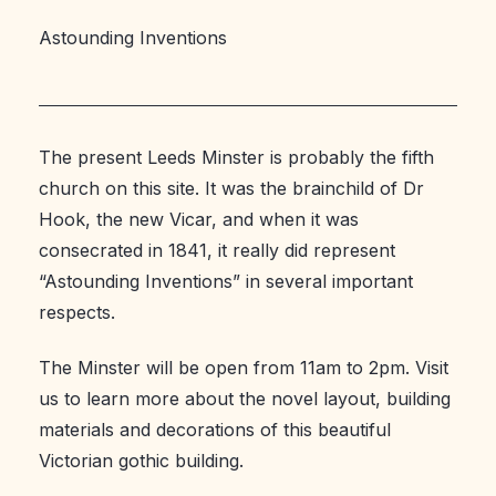
Astounding Inventions
The present Leeds Minster is probably the fifth
church on this site. It was the brainchild of Dr
Hook, the new Vicar, and when it was
consecrated in 1841, it really did represent
“Astounding Inventions” in several important
respects.
The Minster will be open from 11am to 2pm. Visit
us to learn more about the novel layout, building
materials and decorations of this beautiful
Victorian gothic building.