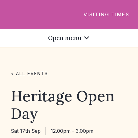
VISITING TIMES
Open menu
< ALL EVENTS
Heritage Open
Day
Sat 17th Sep
12.00pm - 3.00pm