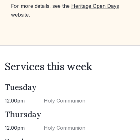
For more details, see the
Heritage Open Days
website
.
Services this week
Tuesday
12.00pm
Holy Communion
Thursday
12.00pm
Holy Communion