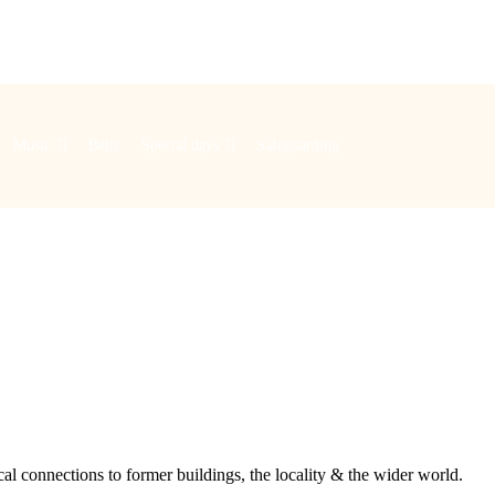
Music
Bells
Special days
Safeguarding
cal connections to former buildings, the locality & the wider world.