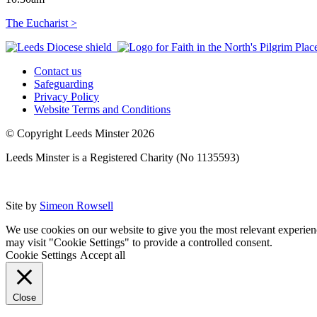
The Eucharist >
Contact us
Safeguarding
Privacy Policy
Website Terms and Conditions
© Copyright Leeds Minster 2026
Leeds Minster is a Registered Charity (No 1135593)
Site by
Simeon Rowsell
We use cookies on our website to give you the most relevant experien
may visit "Cookie Settings" to provide a controlled consent.
Cookie Settings
Accept all
Close