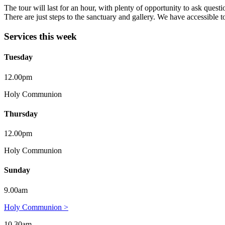
The tour will last for an hour, with plenty of opportunity to ask questi
There are just steps to the sanctuary and gallery. We have accessible to
Services this week
Tuesday
12.00pm
Holy Communion
Thursday
12.00pm
Holy Communion
Sunday
9.00am
Holy Communion >
10.30am