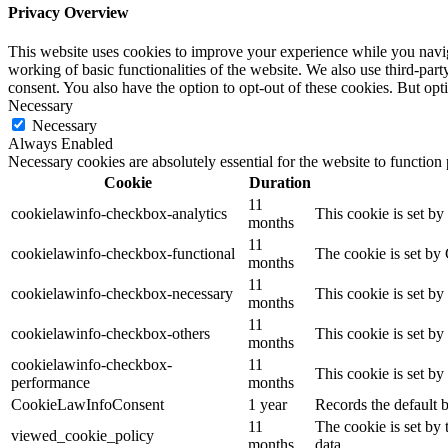
Privacy Overview
This website uses cookies to improve your experience while you navigat
working of basic functionalities of the website. We also use third-pa
consent. You also have the option to opt-out of these cookies. But op
Necessary
Necessary
Always Enabled
Necessary cookies are absolutely essential for the website to function
Cookie
Duration
11
cookielawinfo-checkbox-analytics
This cookie is set b
months
11
cookielawinfo-checkbox-functional
The cookie is set by
months
11
cookielawinfo-checkbox-necessary
This cookie is set b
months
11
cookielawinfo-checkbox-others
This cookie is set b
months
cookielawinfo-checkbox-
11
This cookie is set b
performance
months
CookieLawInfoConsent
1 year
Records the default b
11
The cookie is set by
viewed_cookie_policy
months
data.