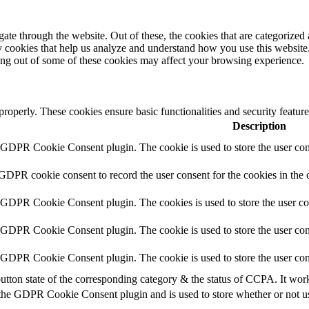
e through the website. Out of these, the cookies that are categorized a
rty cookies that help us analyze and understand how you use this websit
ting out of some of these cookies may affect your browsing experience.
 properly. These cookies ensure basic functionalities and security featu
Description
y GDPR Cookie Consent plugin. The cookie is used to store the user cons
 GDPR cookie consent to record the user consent for the cookies in the 
y GDPR Cookie Consent plugin. The cookies is used to store the user co
y GDPR Cookie Consent plugin. The cookie is used to store the user cons
y GDPR Cookie Consent plugin. The cookie is used to store the user con
utton state of the corresponding category & the status of CCPA. It wor
 the GDPR Cookie Consent plugin and is used to store whether or not use