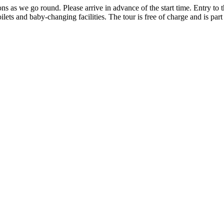
ons as we go round. Please arrive in advance of the start time. Entry to th
ilets and baby-changing facilities. The tour is free of charge and is part