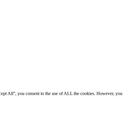
cept All”, you consent to the use of ALL the cookies. However, you