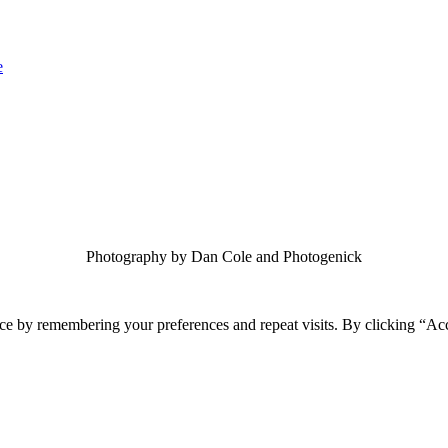
Photography by Dan Cole and Photogenick
ce by remembering your preferences and repeat visits. By clicking “Ac