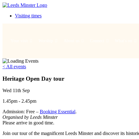
Visiting times
Your visit
Worship
About us
Connect
What's on
< All events
Heritage Open Day tour
Wed 11th Sep
1.45pm - 2.45pm
Admission: Free –
Booking Essential
.
Organised by Leeds Minster
Please arrive in good time.
Join our tour of the magnificent Leeds Minster and discover its histori