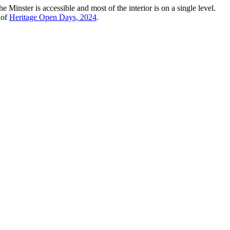
e Minster is accessible and most of the interior is on a single level.
 of
Heritage Open Days, 2024
.