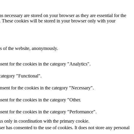
s necessary are stored on your browser as they are essential for the
e. These cookies will be stored in your browser only with your
res of the website, anonymously.
ent for the cookies in the category "Analytics".
category "Functional".
nsent for the cookies in the category "Necessary".
ent for the cookies in the category "Other.
sent for the cookies in the category "Performance".
ks only in coordination with the primary cookie.
r has consented to the use of cookies. It does not store any personal