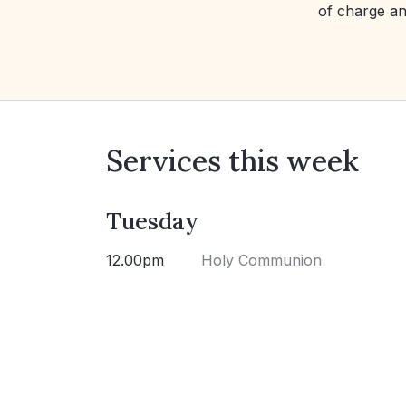
of charge an
Services this week
Tuesday
12.00pm
Holy Communion