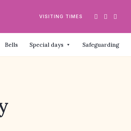
VISITING TIMES
Bells
Special days
Safeguarding
y