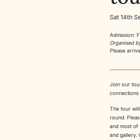
Sat 14th S
Admission: 
Organised b
Please arrive
Join our tour
connections t
The tour wil
round. Please
and most of t
and gallery. 