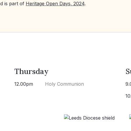
d is part of
Heritage Open Days, 2024
.
Thursday
S
12.00pm
Holy Communion
9.
10