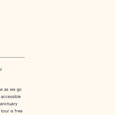
l
ons as we go
 accessible
 sanctuary
tour is free