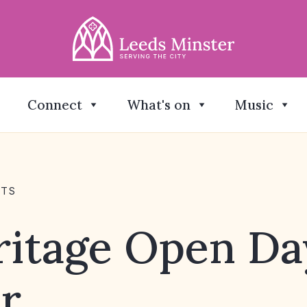
Connect
What's on
Music
NTS
ritage Open Da
r