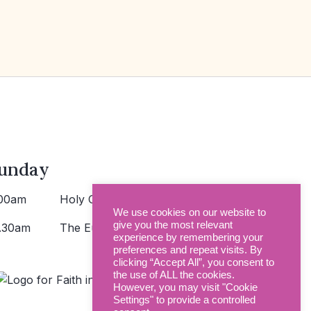
unday
00am
Holy Communion >
We use cookies on our website to
give you the most relevant
.30am
The Eucharist >
experience by remembering your
preferences and repeat visits. By
clicking “Accept All”, you consent to
the use of ALL the cookies.
However, you may visit "Cookie
Settings" to provide a controlled