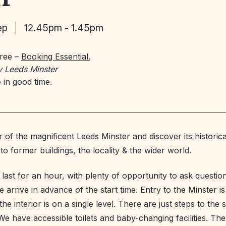
ep
12.45pm - 1.45pm
Free –
Booking Essential.
y Leeds Minster
 in good time.
 of the magnificent Leeds Minster and discover its historica
o former buildings, the locality & the wider world.
l last for an hour, with plenty of opportunity to ask questi
 arrive in advance of the start time. Entry to the Minster is
he interior is on a single level. There are just steps to the
We have accessible toilets and baby-changing facilities. The 