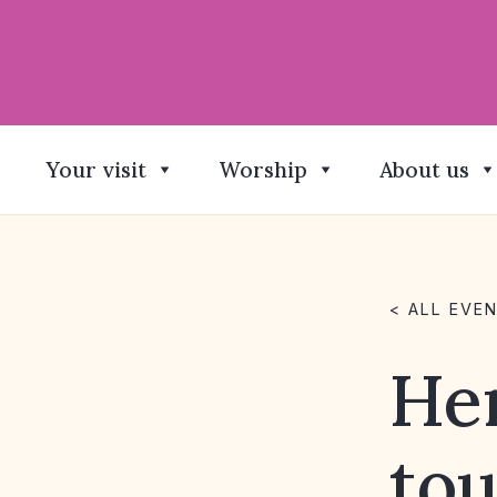
Your visit
Worship
About us
< ALL EVE
He
tou