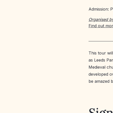
Admission: P
Organised b
Find out mo
This tour wi
as Leeds Par
Medieval chu
developed ove
be amazed by
Sign