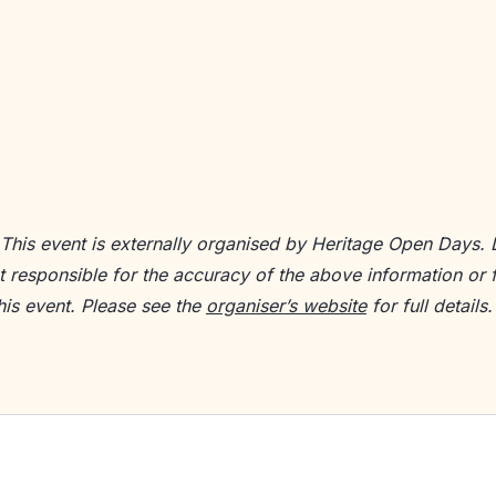
 This event is externally organised by Heritage Open Days.
ot responsible for the accuracy of the above information or 
his event. Please see the
organiser’s website
for full details.