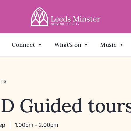
Connect
What's on
Music
NTS
D Guided tour
ep
1.00pm - 2.00pm