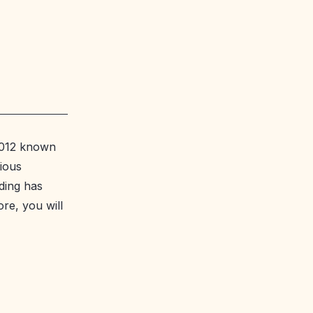
 2012 known
vious
ding has
ore, you will