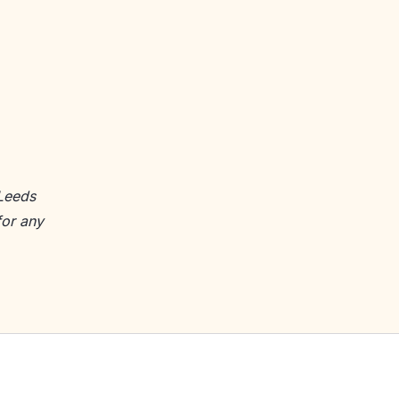
 Leeds
for any