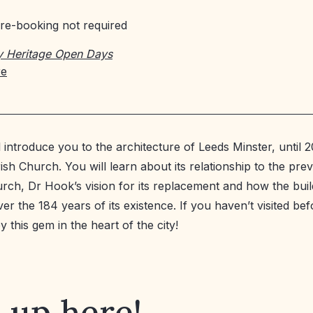
re-booking not required
y Heritage Open Days
re
ll introduce you to the architecture of Leeds Minster, until
ish Church. You will learn about its relationship to the pre
rch, Dr Hook’s vision for its replacement and how the buil
r the 184 years of its existence. If you haven’t visited bef
 this gem in the heart of the city!
 up here!