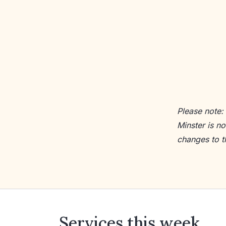
Please note:
Minster is n
changes to t
Services this week