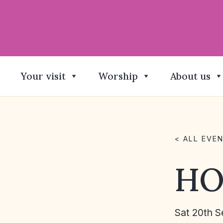
Your visit
Worship
About us
< ALL EVE
HO
Sat 20th S