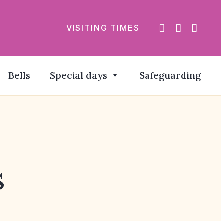
VISITING TIMES
Bells
Special days
Safeguarding
s