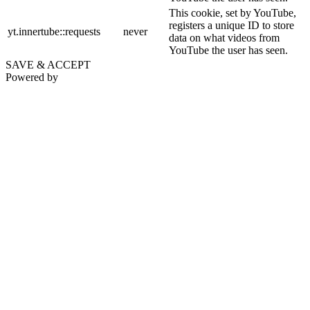
This cookie, set by YouTube,
registers a unique ID to store
yt.innertube::requests
never
data on what videos from
YouTube the user has seen.
SAVE & ACCEPT
Powered by