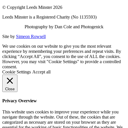
© Copyright Leeds Minster 2026
Leeds Minster is a Registered Charity (No 1135593)
Photography by Dan Cole and Photogenick
Site by
Simeon Rowsell
We use cookies on our website to give you the most relevant
experience by remembering your preferences and repeat visits. By
clicking “Accept All”, you consent to the use of ALL the cookies.
However, you may visit "Cookie Settings" to provide a controlled
consent.
Cookie Settings
Accept all
Close
Privacy Overview
This website uses cookies to improve your experience while you
navigate through the website. Out of these, the cookies that are
categorized as necessary are stored on your browser as they are
essential for the working of basic functionalities of the website. We