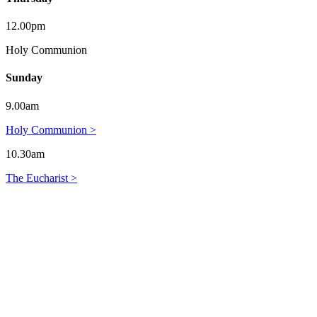
12.00pm
Holy Communion
Sunday
9.00am
Holy Communion >
10.30am
The Eucharist >