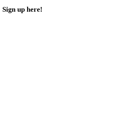
Sign up here!