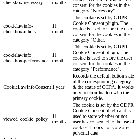
checkbox-necessary
months
consent for the cookies in the
category "Necessary".
This cookie is set by GDPR
Cookie Consent plugin. The
cookielawinfo-
11
cookie is used to store the user
checkbox-others
months
consent for the cookies in the
category "Other.
This cookie is set by GDPR
Cookie Consent plugin. The
cookielawinfo-
11
cookie is used to store the user
checkbox-performance
months
consent for the cookies in the
category "Performance".
Records the default button state
of the corresponding category
CookieLawInfoConsent
1 year
& the status of CCPA. It works
only in coordination with the
primary cookie.
The cookie is set by the GDPR
Cookie Consent plugin and is
11
used to store whether or not
viewed_cookie_policy
months
user has consented to the use of
cookies. It does not store any
personal data.