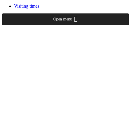
Visiting times
Open menu