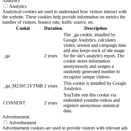
Analytics
Analytics
Analytical cookies are used to understand how visitors interact with
the website. These cookies help provide information on metrics the
number of visitors, bounce rate, traffic source, etc.
Cookie
Duration
Description
The _ga cookie, installed by
Google Analytics, calculates
visitor, session and campaign data
and also keeps track of site usage
_ga
2 years
for the site's analytics report. The
cookie stores information
anonymously and assigns a
randomly generated number to
recognize unique visitors.
This cookie is installed by Google
_ga_M23SC1VTMB
2 years
Analytics.
YouTube sets this cookie via
embedded youtube-videos and
CONSENT
2 years
registers anonymous statistical
data.
Advertisement
Advertisement
Advertisement cookies are used to provide visitors with relevant ads