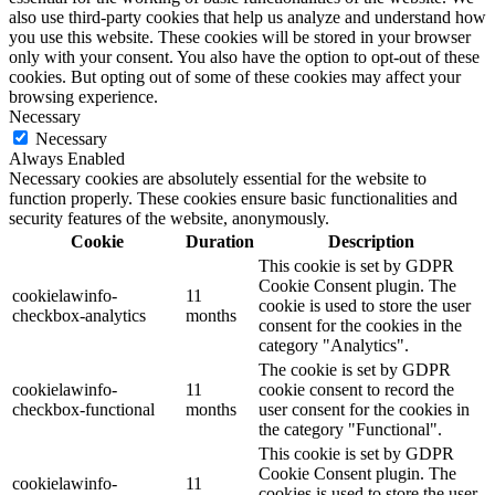
also use third-party cookies that help us analyze and understand how
you use this website. These cookies will be stored in your browser
only with your consent. You also have the option to opt-out of these
cookies. But opting out of some of these cookies may affect your
browsing experience.
Necessary
Necessary
Always Enabled
Necessary cookies are absolutely essential for the website to
function properly. These cookies ensure basic functionalities and
security features of the website, anonymously.
Cookie
Duration
Description
This cookie is set by GDPR
Cookie Consent plugin. The
cookielawinfo-
11
cookie is used to store the user
checkbox-analytics
months
consent for the cookies in the
category "Analytics".
The cookie is set by GDPR
cookielawinfo-
11
cookie consent to record the
checkbox-functional
months
user consent for the cookies in
the category "Functional".
This cookie is set by GDPR
Cookie Consent plugin. The
cookielawinfo-
11
cookies is used to store the user