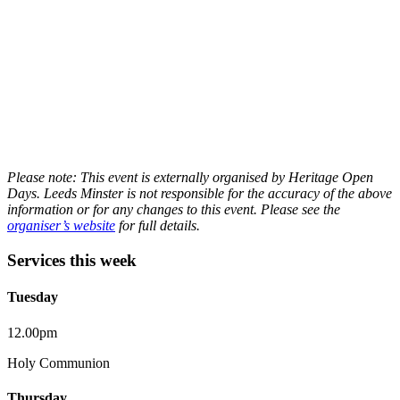
Please note: This event is externally organised by Heritage Open
Days. Leeds Minster is not responsible for the accuracy of the above
information or for any changes to this event. Please see the
organiser’s website
for full details.
Services this week
Tuesday
12.00pm
Holy Communion
Thursday