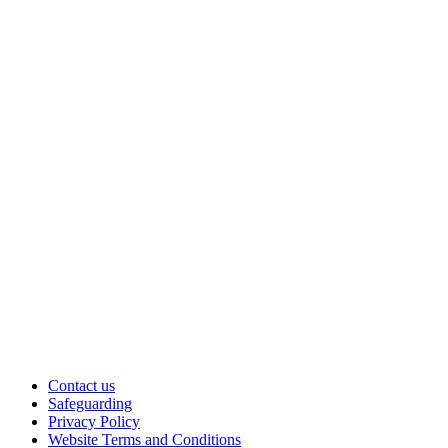
Contact us
Safeguarding
Privacy Policy
Website Terms and Conditions