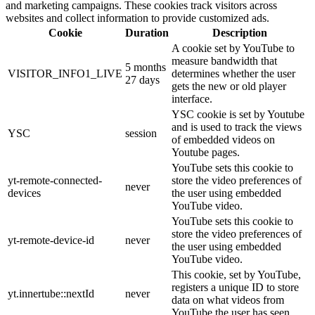
and marketing campaigns. These cookies track visitors across
websites and collect information to provide customized ads.
Cookie
Duration
Description
A cookie set by YouTube to
measure bandwidth that
5 months
VISITOR_INFO1_LIVE
determines whether the user
27 days
gets the new or old player
interface.
YSC cookie is set by Youtube
and is used to track the views
YSC
session
of embedded videos on
Youtube pages.
YouTube sets this cookie to
yt-remote-connected-
store the video preferences of
never
devices
the user using embedded
YouTube video.
YouTube sets this cookie to
store the video preferences of
yt-remote-device-id
never
the user using embedded
YouTube video.
This cookie, set by YouTube,
registers a unique ID to store
yt.innertube::nextId
never
data on what videos from
YouTube the user has seen.