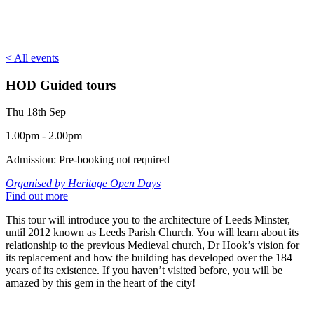
< All events
HOD Guided tours
Thu 18th Sep
1.00pm - 2.00pm
Admission: Pre-booking not required
Organised by Heritage Open Days
Find out more
This tour will introduce you to the architecture of Leeds Minster,
until 2012 known as Leeds Parish Church. You will learn about its
relationship to the previous Medieval church, Dr Hook’s vision for
its replacement and how the building has developed over the 184
years of its existence. If you haven’t visited before, you will be
amazed by this gem in the heart of the city!