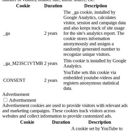
Cookie
Duration
Description
The _ga cookie, installed by
Google Analytics, calculates
visitor, session and campaign data
and also keeps track of site usage
_ga
2 years
for the site's analytics report. The
cookie stores information
anonymously and assigns a
randomly generated number to
recognize unique visitors.
This cookie is installed by Google
_ga_M23SC1VTMB
2 years
Analytics.
YouTube sets this cookie via
embedded youtube-videos and
CONSENT
2 years
registers anonymous statistical
data.
Advertisement
Advertisement
Advertisement cookies are used to provide visitors with relevant ads
and marketing campaigns. These cookies track visitors across
websites and collect information to provide customized ads.
Cookie
Duration
Description
A cookie set by YouTube to