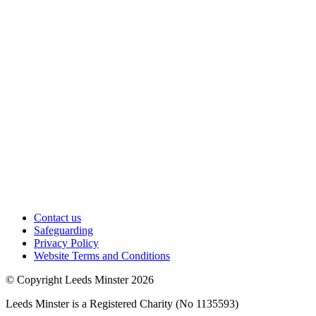
Contact us
Safeguarding
Privacy Policy
Website Terms and Conditions
© Copyright Leeds Minster 2026
Leeds Minster is a Registered Charity (No 1135593)