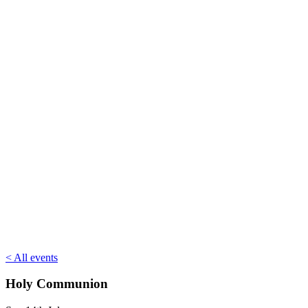
< All events
Holy Communion