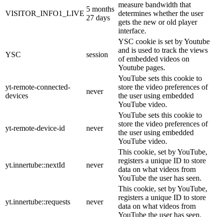
measure bandwidth that
5 months
VISITOR_INFO1_LIVE
determines whether the user
27 days
gets the new or old player
interface.
YSC cookie is set by Youtube
and is used to track the views
YSC
session
of embedded videos on
Youtube pages.
YouTube sets this cookie to
yt-remote-connected-
store the video preferences of
never
devices
the user using embedded
YouTube video.
YouTube sets this cookie to
store the video preferences of
yt-remote-device-id
never
the user using embedded
YouTube video.
This cookie, set by YouTube,
registers a unique ID to store
yt.innertube::nextId
never
data on what videos from
YouTube the user has seen.
This cookie, set by YouTube,
registers a unique ID to store
yt.innertube::requests
never
data on what videos from
YouTube the user has seen.