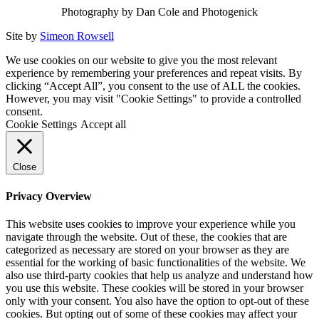
Photography by Dan Cole and Photogenick
Site by
Simeon Rowsell
We use cookies on our website to give you the most relevant
experience by remembering your preferences and repeat visits. By
clicking “Accept All”, you consent to the use of ALL the cookies.
However, you may visit "Cookie Settings" to provide a controlled
consent.
Cookie Settings
Accept all
Close
Privacy Overview
This website uses cookies to improve your experience while you
navigate through the website. Out of these, the cookies that are
categorized as necessary are stored on your browser as they are
essential for the working of basic functionalities of the website. We
also use third-party cookies that help us analyze and understand how
you use this website. These cookies will be stored in your browser
only with your consent. You also have the option to opt-out of these
cookies. But opting out of some of these cookies may affect your