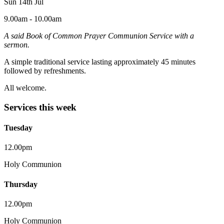
Sun 14th Jul
9.00am - 10.00am
A said Book of Common Prayer Communion Service with a
sermon.
A simple traditional service lasting approximately 45 minutes
followed by refreshments.
All welcome.
Services this week
Tuesday
12.00pm
Holy Communion
Thursday
12.00pm
Holy Communion