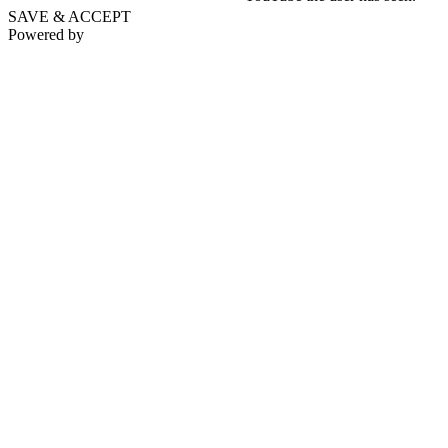
SAVE & ACCEPT
Powered by