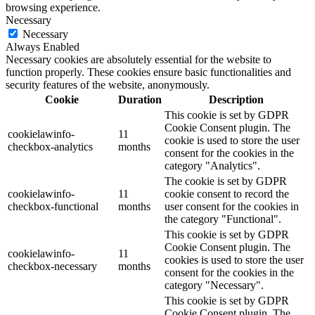
browsing experience.
Necessary
Necessary
Always Enabled
Necessary cookies are absolutely essential for the website to
function properly. These cookies ensure basic functionalities and
security features of the website, anonymously.
Cookie
Duration
Description
This cookie is set by GDPR
Cookie Consent plugin. The
cookielawinfo-
11
cookie is used to store the user
checkbox-analytics
months
consent for the cookies in the
category "Analytics".
The cookie is set by GDPR
cookielawinfo-
11
cookie consent to record the
checkbox-functional
months
user consent for the cookies in
the category "Functional".
This cookie is set by GDPR
Cookie Consent plugin. The
cookielawinfo-
11
cookies is used to store the user
checkbox-necessary
months
consent for the cookies in the
category "Necessary".
This cookie is set by GDPR
Cookie Consent plugin. The