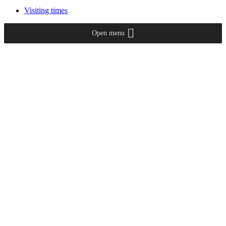
Visiting times
Open menu