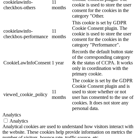
cookielawinfo-
11
cookie is used to store the user
checkbox-others
months
consent for the cookies in the
category "Other.
This cookie is set by GDPR
Cookie Consent plugin. The
cookielawinfo-
11
cookie is used to store the user
checkbox-performance
months
consent for the cookies in the
category "Performance".
Records the default button state
of the corresponding category
CookieLawInfoConsent
1 year
& the status of CCPA. It works
only in coordination with the
primary cookie.
The cookie is set by the GDPR
Cookie Consent plugin and is
11
used to store whether or not
viewed_cookie_policy
months
user has consented to the use of
cookies. It does not store any
personal data.
Analytics
Analytics
Analytical cookies are used to understand how visitors interact with
the website. These cookies help provide information on metrics the
number of visitors, bounce rate, traffic source, etc.