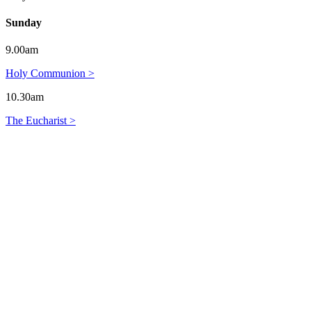
Sunday
9.00am
Holy Communion >
10.30am
The Eucharist >