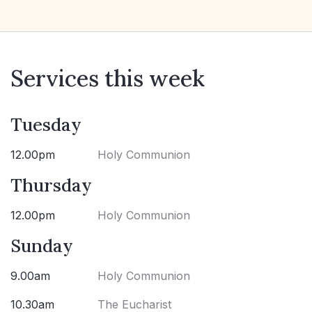
Services this week
Tuesday
12.00pm
Holy Communion
Thursday
12.00pm
Holy Communion
Sunday
9.00am
Holy Communion
10.30am
The Eucharist