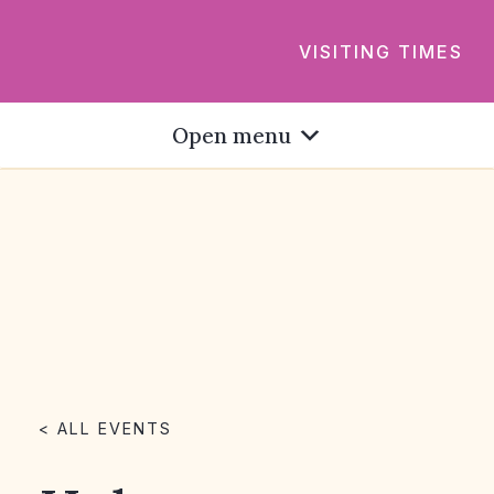
VISITING TIMES
Open menu
< ALL EVENTS