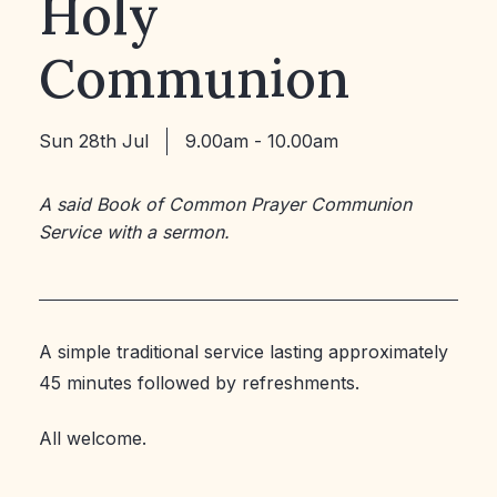
Holy
Communion
Sun 28th Jul
9.00am - 10.00am
A said Book of Common Prayer Communion
Service with a sermon.
A simple traditional service lasting approximately
45 minutes followed by refreshments.
All welcome.