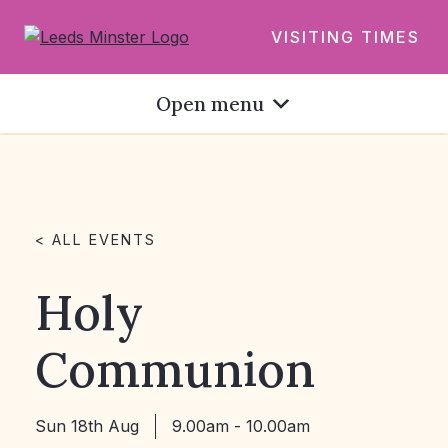
VISITING TIMES
Open menu
< ALL EVENTS
Holy
Communion
Sun 18th Aug
9.00am - 10.00am