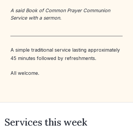
A said Book of Common Prayer Communion
Service with a sermon.
A simple traditional service lasting approximately
45 minutes followed by refreshments.
All welcome.
Services this week