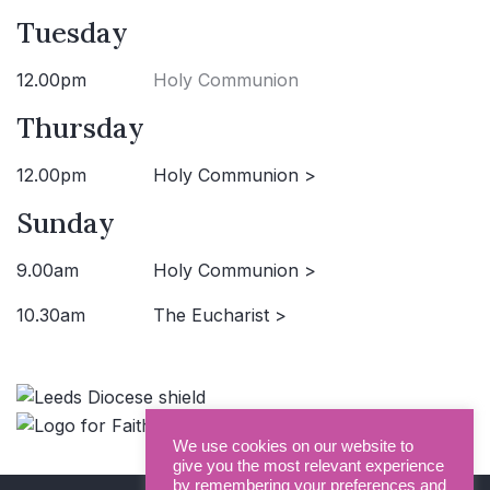
Tuesday
12.00pm
Holy Communion
Thursday
12.00pm
Holy Communion >
Sunday
9.00am
Holy Communion >
10.30am
The Eucharist >
We use cookies on our website to
give you the most relevant experience
by remembering your preferences and