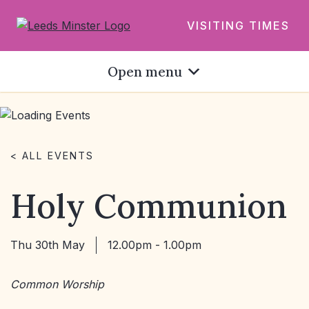
VISITING TIMES
Open menu
< ALL EVENTS
Holy Communion
Thu 30th May
12.00pm - 1.00pm
Common Worship