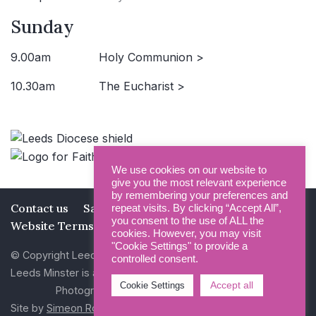
Sunday
9.00am
Holy Communion >
10.30am
The Eucharist >
We use cookies on our website to
give you the most relevant experience
by remembering your preferences and
Contact us
Safeguarding
Privacy Policy
repeat visits. By clicking “Accept All”,
you consent to the use of ALL the
Website Terms and Conditions
cookies. However, you may visit
"Cookie Settings" to provide a
© Copyright Leeds Minster 2026
controlled consent.
Leeds Minster is a Registered Charity (No 1135593)
Accept all
Cookie Settings
Photography by Dan Cole and Photogenick
Site by
Simeon Rowsell