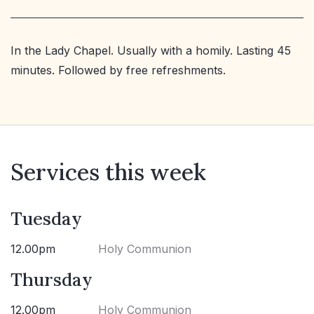
In the Lady Chapel. Usually with a homily. Lasting 45
minutes. Followed by free refreshments.
Services this week
Tuesday
12.00pm
Holy Communion
Thursday
12.00pm
Holy Communion