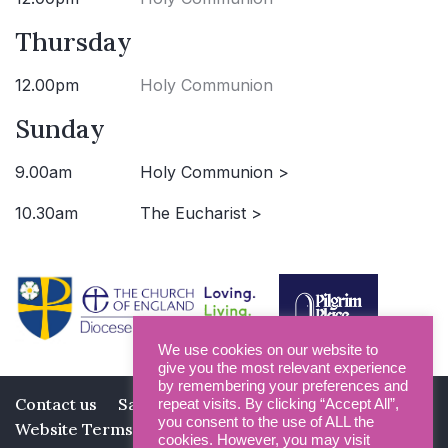
Thursday
12.00pm
Holy Communion
Sunday
9.00am
Holy Communion >
10.30am
The Eucharist >
We use cookies on our website to
give you the most relevant experience
by remembering your preferences and
Contact us
Safeguarding
Privacy Policy
repeat visits. By clicking “Accept All”,
you consent to the use of ALL the
Website Terms and Conditions
cookies. However, you may visit