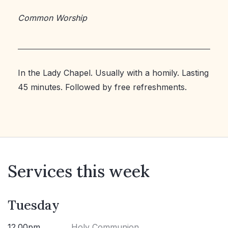
Common Worship
In the Lady Chapel. Usually with a homily. Lasting
45 minutes. Followed by free refreshments.
Services this week
Tuesday
12.00pm
Holy Communion