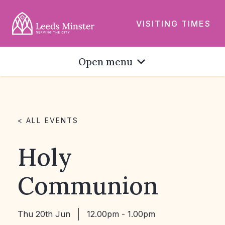
VISITING TIMES
Open menu
< ALL EVENTS
Holy
Communion
Thu 20th Jun
12.00pm - 1.00pm