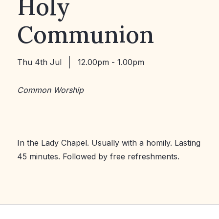
Holy
Communion
Thu 4th Jul
12.00pm - 1.00pm
Common Worship
In the Lady Chapel. Usually with a homily. Lasting
45 minutes. Followed by free refreshments.