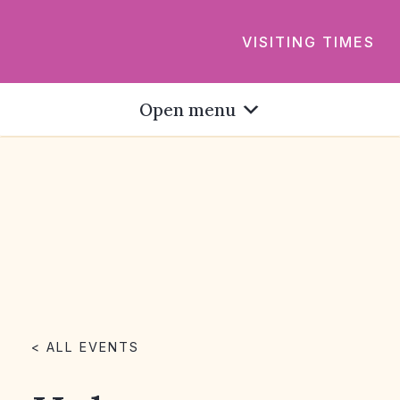
VISITING TIMES
Open menu
< ALL EVENTS