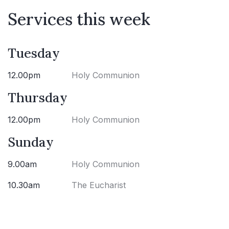
Services this week
Tuesday
12.00pm
Holy Communion
Thursday
12.00pm
Holy Communion
Sunday
9.00am
Holy Communion
10.30am
The Eucharist