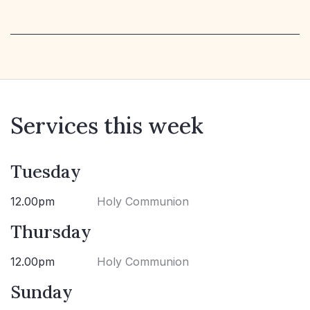
Services this week
Tuesday
12.00pm
Holy Communion
Thursday
12.00pm
Holy Communion
Sunday