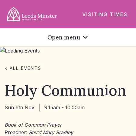
VISITING TIMES
Open menu
< ALL EVENTS
Holy Communion
Sun 6th Nov
9.15am - 10.00am
Book of Common Prayer
Preacher:
Rev’d Mary Bradley