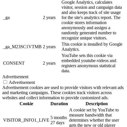
Google Analytics, calculates
visitor, session and campaign data
and also keeps track of site usage
_ga
2 years
for the site's analytics report. The
cookie stores information
anonymously and assigns a
randomly generated number to
recognize unique visitors.
This cookie is installed by Google
_ga_M23SC1VTMB
2 years
Analytics.
YouTube sets this cookie via
embedded youtube-videos and
CONSENT
2 years
registers anonymous statistical
data.
Advertisement
Advertisement
Advertisement cookies are used to provide visitors with relevant ads
and marketing campaigns. These cookies track visitors across
websites and collect information to provide customized ads.
Cookie
Duration
Description
A cookie set by YouTube to
measure bandwidth that
5 months
VISITOR_INFO1_LIVE
determines whether the user
27 days
gets the new or old player