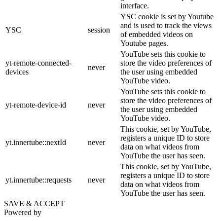
interface.
YSC cookie is set by Youtube
and is used to track the views
YSC
session
of embedded videos on
Youtube pages.
YouTube sets this cookie to
yt-remote-connected-
store the video preferences of
never
devices
the user using embedded
YouTube video.
YouTube sets this cookie to
store the video preferences of
yt-remote-device-id
never
the user using embedded
YouTube video.
This cookie, set by YouTube,
registers a unique ID to store
yt.innertube::nextId
never
data on what videos from
YouTube the user has seen.
This cookie, set by YouTube,
registers a unique ID to store
yt.innertube::requests
never
data on what videos from
YouTube the user has seen.
SAVE & ACCEPT
Powered by