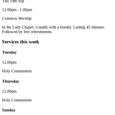
Thu 19th Sep
12.00pm - 1.00pm
Common Worship
In the Lady Chapel. Usually with a homily. Lasting 45 minutes.
Followed by free refreshments.
Services this week
Tuesday
12.00pm
Holy Communion
Thursday
12.00pm
Holy Communion
Sunday