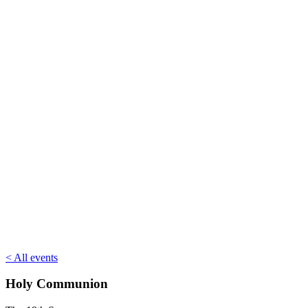
< All events
Holy Communion