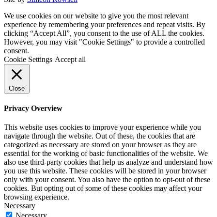
We use cookies on our website to give you the most relevant
experience by remembering your preferences and repeat visits. By
clicking “Accept All”, you consent to the use of ALL the cookies.
However, you may visit "Cookie Settings" to provide a controlled
consent.
Cookie Settings
Accept all
Close
Privacy Overview
This website uses cookies to improve your experience while you
navigate through the website. Out of these, the cookies that are
categorized as necessary are stored on your browser as they are
essential for the working of basic functionalities of the website. We
also use third-party cookies that help us analyze and understand how
you use this website. These cookies will be stored in your browser
only with your consent. You also have the option to opt-out of these
cookies. But opting out of some of these cookies may affect your
browsing experience.
Necessary
Necessary