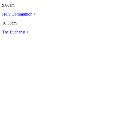
9.00am
Holy Communion >
10.30am
The Eucharist >