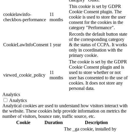
This cookie is set by GDPR
Cookie Consent plugin. The
cookielawinfo-
11
cookie is used to store the user
checkbox-performance
months
consent for the cookies in the
category "Performance".
Records the default button state
of the corresponding category
CookieLawInfoConsent
1 year
& the status of CCPA. It works
only in coordination with the
primary cookie.
The cookie is set by the GDPR
Cookie Consent plugin and is
11
used to store whether or not
viewed_cookie_policy
months
user has consented to the use of
cookies. It does not store any
personal data.
Analytics
Analytics
Analytical cookies are used to understand how visitors interact with
the website. These cookies help provide information on metrics the
number of visitors, bounce rate, traffic source, etc.
Cookie
Duration
Description
The _ga cookie, installed by