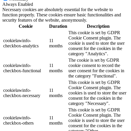
Always Enabled
Necessary cookies are absolutely essential for the website to
function properly. These cookies ensure basic functionalities and
security features of the website, anonymously.
Cookie
Duration
Description
This cookie is set by GDPR
Cookie Consent plugin. The
cookielawinfo-
11
cookie is used to store the user
checkbox-analytics
months
consent for the cookies in the
category "Analytics".
The cookie is set by GDPR
cookielawinfo-
11
cookie consent to record the
checkbox-functional
months
user consent for the cookies in
the category "Functional".
This cookie is set by GDPR
Cookie Consent plugin. The
cookielawinfo-
11
cookies is used to store the user
checkbox-necessary
months
consent for the cookies in the
category "Necessary".
This cookie is set by GDPR
Cookie Consent plugin. The
cookielawinfo-
11
cookie is used to store the user
checkbox-others
months
consent for the cookies in the
category "Other.