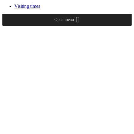
Visiting times
Open menu