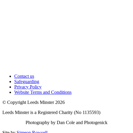
Contact us
Safeguarding
Privacy Policy
Website Terms and Conditions
© Copyright Leeds Minster 2026
Leeds Minster is a Registered Charity (No 1135593)
Photography by Dan Cole and Photogenick
Site by
Simeon Rowsell