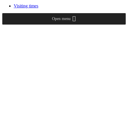
Visiting times
Open menu