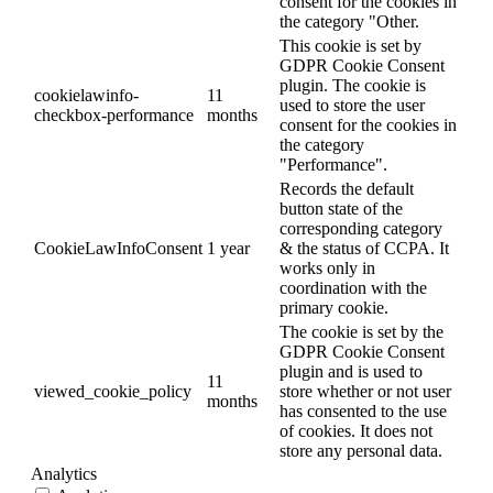
consent for the cookies in
the category "Other.
This cookie is set by
GDPR Cookie Consent
plugin. The cookie is
cookielawinfo-
11
used to store the user
checkbox-performance
months
consent for the cookies in
the category
"Performance".
Records the default
button state of the
corresponding category
CookieLawInfoConsent
1 year
& the status of CCPA. It
works only in
coordination with the
primary cookie.
The cookie is set by the
GDPR Cookie Consent
plugin and is used to
11
viewed_cookie_policy
store whether or not user
months
has consented to the use
of cookies. It does not
store any personal data.
Analytics