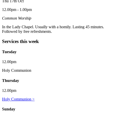
Thu 17th Oct
12.00pm - 1.00pm
Common Worship
In the Lady Chapel. Usually with a homily. Lasting 45 minutes.
Followed by free refreshments.
Services this week
Tuesday
12.00pm
Holy Communion
Thursday
12.00pm
Holy Communion >
Sunday