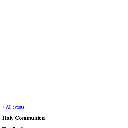
< All events
Holy Communion