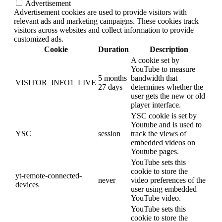
Advertisement
Advertisement cookies are used to provide visitors with
relevant ads and marketing campaigns. These cookies track
visitors across websites and collect information to provide
customized ads.
Cookie
Duration
Description
A cookie set by
YouTube to measure
5 months
bandwidth that
VISITOR_INFO1_LIVE
27 days
determines whether the
user gets the new or old
player interface.
YSC cookie is set by
Youtube and is used to
YSC
session
track the views of
embedded videos on
Youtube pages.
YouTube sets this
cookie to store the
yt-remote-connected-
never
video preferences of the
devices
user using embedded
YouTube video.
YouTube sets this
cookie to store the