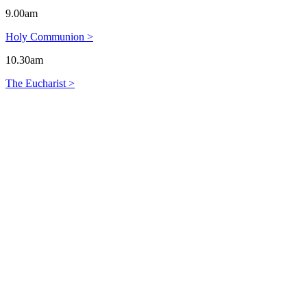
9.00am
Holy Communion >
10.30am
The Eucharist >