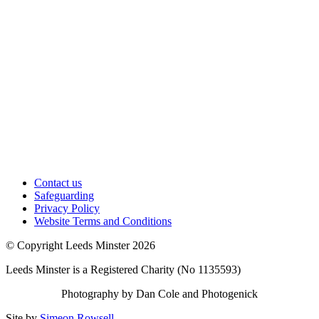
Contact us
Safeguarding
Privacy Policy
Website Terms and Conditions
© Copyright Leeds Minster 2026
Leeds Minster is a Registered Charity (No 1135593)
Photography by Dan Cole and Photogenick
Site by
Simeon Rowsell