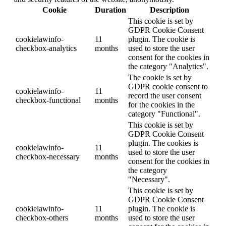
Cookie
Duration
Description
This cookie is set by
GDPR Cookie Consent
cookielawinfo-
11
plugin. The cookie is
checkbox-analytics
months
used to store the user
consent for the cookies in
the category "Analytics".
The cookie is set by
GDPR cookie consent to
cookielawinfo-
11
record the user consent
checkbox-functional
months
for the cookies in the
category "Functional".
This cookie is set by
GDPR Cookie Consent
plugin. The cookies is
cookielawinfo-
11
used to store the user
checkbox-necessary
months
consent for the cookies in
the category
"Necessary".
This cookie is set by
GDPR Cookie Consent
cookielawinfo-
11
plugin. The cookie is
checkbox-others
months
used to store the user