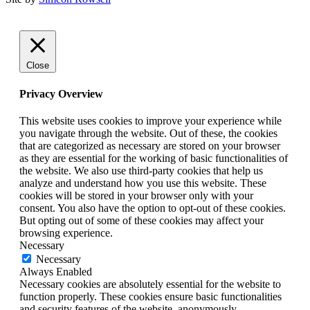
Close
Privacy Overview
This website uses cookies to improve your experience while
you navigate through the website. Out of these, the cookies
that are categorized as necessary are stored on your browser
as they are essential for the working of basic functionalities of
the website. We also use third-party cookies that help us
analyze and understand how you use this website. These
cookies will be stored in your browser only with your
consent. You also have the option to opt-out of these cookies.
But opting out of some of these cookies may affect your
browsing experience.
Necessary
Necessary
Always Enabled
Necessary cookies are absolutely essential for the website to
function properly. These cookies ensure basic functionalities
and security features of the website, anonymously.