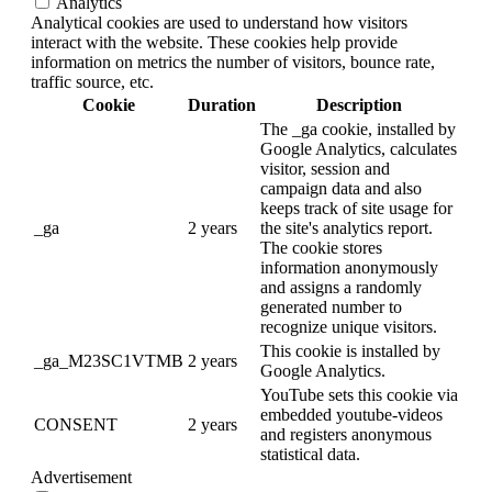
Analytics
Analytical cookies are used to understand how visitors
interact with the website. These cookies help provide
information on metrics the number of visitors, bounce rate,
traffic source, etc.
Cookie
Duration
Description
The _ga cookie, installed by
Google Analytics, calculates
visitor, session and
campaign data and also
keeps track of site usage for
_ga
2 years
the site's analytics report.
The cookie stores
information anonymously
and assigns a randomly
generated number to
recognize unique visitors.
This cookie is installed by
_ga_M23SC1VTMB
2 years
Google Analytics.
YouTube sets this cookie via
embedded youtube-videos
CONSENT
2 years
and registers anonymous
statistical data.
Advertisement