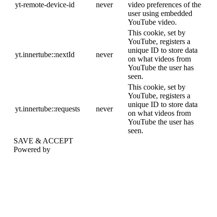
yt-remote-device-id
never
video preferences of the
user using embedded
YouTube video.
This cookie, set by
YouTube, registers a
unique ID to store data
yt.innertube::nextId
never
on what videos from
YouTube the user has
seen.
This cookie, set by
YouTube, registers a
unique ID to store data
yt.innertube::requests
never
on what videos from
YouTube the user has
seen.
SAVE & ACCEPT
Powered by