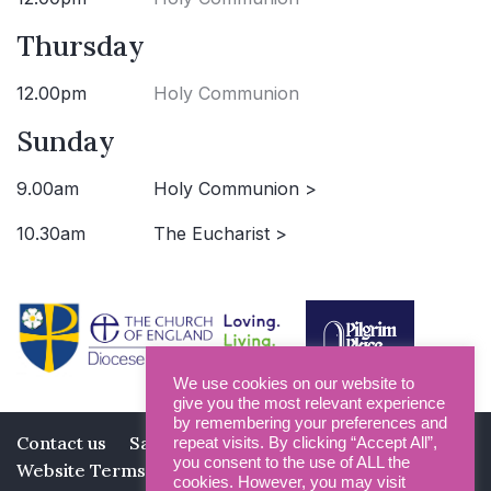
Thursday
12.00pm
Holy Communion
Sunday
9.00am
Holy Communion >
10.30am
The Eucharist >
We use cookies on our website to
give you the most relevant experience
by remembering your preferences and
Contact us
Safeguarding
Privacy Policy
repeat visits. By clicking “Accept All”,
you consent to the use of ALL the
Website Terms and Conditions
cookies. However, you may visit