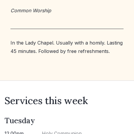
Common Worship
In the Lady Chapel. Usually with a homily. Lasting
45 minutes. Followed by free refreshments.
Services this week
Tuesday
12.00pm
Holy Communion