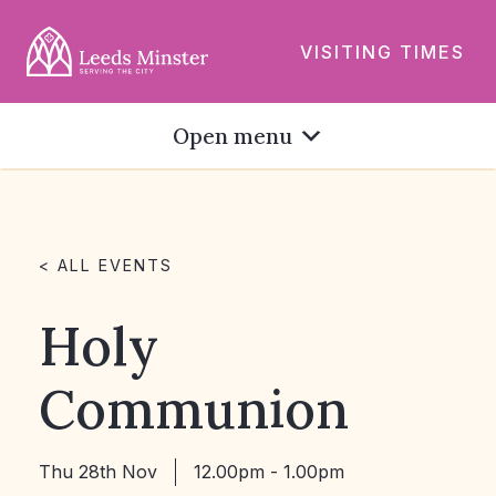
VISITING TIMES
Open menu
< ALL EVENTS
Holy
Communion
Thu 28th Nov
12.00pm - 1.00pm