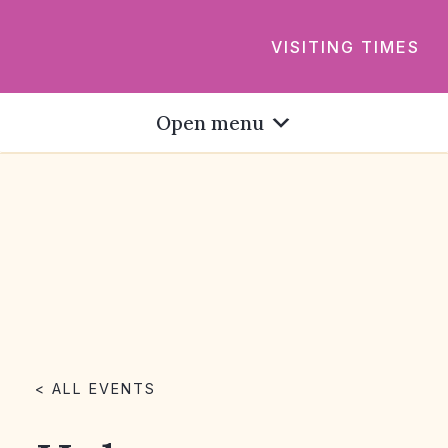
VISITING TIMES
Open menu
< ALL EVENTS