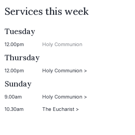
Services this week
Tuesday
12.00pm
Holy Communion
Thursday
12.00pm
Holy Communion >
Sunday
9.00am
Holy Communion >
10.30am
The Eucharist >