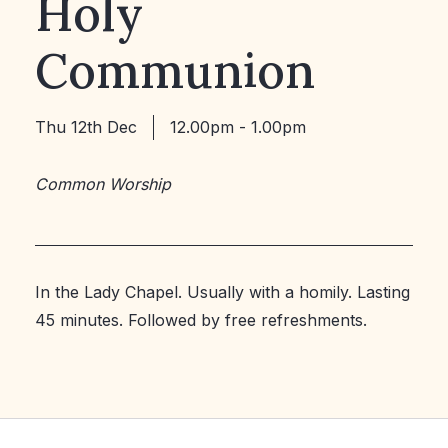
Holy
Communion
Thu 12th Dec
12.00pm - 1.00pm
Common Worship
In the Lady Chapel. Usually with a homily. Lasting
45 minutes. Followed by free refreshments.