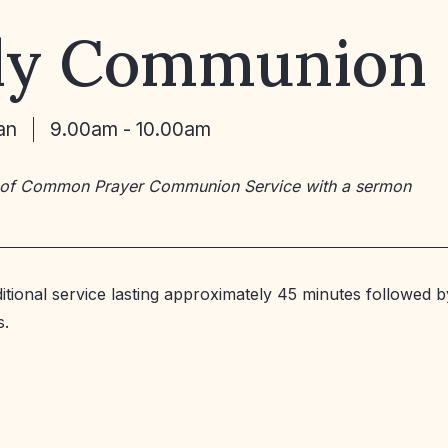
ly Communion
an
9.00am - 10.00am
 of Common Prayer Communion Service with a sermon
ditional service lasting approximately 45 minutes followed b
s.