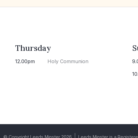
Thursday
S
12.00pm
Holy Communion
9.
10
© Copyright Leeds Minster 2026
Leeds Minster is a Registere