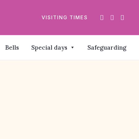
VISITING TIMES
Bells
Special days
Safeguarding