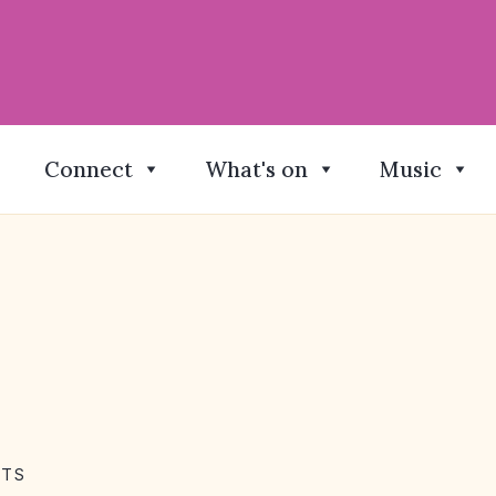
Connect
What's on
Music
NTS