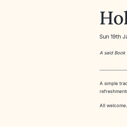
Ho
Sun 19th J
A said Book
A simple tra
refreshment
All welcome.