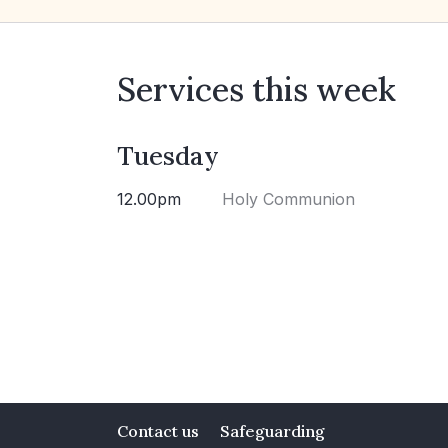
Services this week
Tuesday
12.00pm
Holy Communion
Contact us
Safeguarding