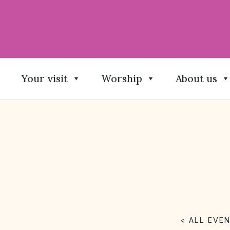
Your visit
Worship
About us
< ALL EVE