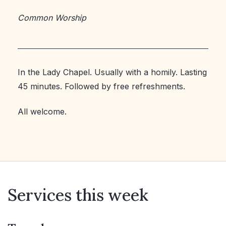
Common Worship
In the Lady Chapel. Usually with a homily. Lasting
45 minutes. Followed by free refreshments.
All welcome.
Services this week