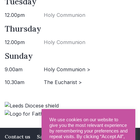
Tuesday
12.00pm
Holy Communion
Thursday
12.00pm
Holy Communion
Sunday
9.00am
Holy Communion >
10.30am
The Eucharist >
We use cookies on our website to
give you the most relevant experience
by remembering your preferences and
Contact us
Safeguarding
Privacy Policy
repeat visits. By clicking “Accept All”,