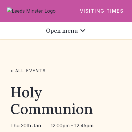
VISITING TIMES
Open menu
< ALL EVENTS
Holy
Communion
Thu 30th Jan
12.00pm - 12.45pm