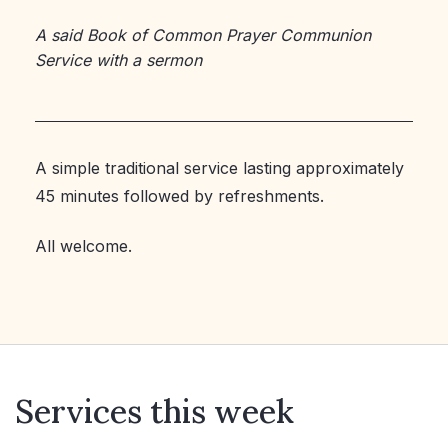
A said Book of Common Prayer Communion
Service with a sermon
A simple traditional service lasting approximately
45 minutes followed by refreshments.
All welcome.
Services this week