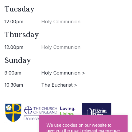
Tuesday
12.00pm
Holy Communion
Thursday
12.00pm
Holy Communion
Sunday
9.00am
Holy Communion >
10.30am
The Eucharist >
We use cookies on our website to
give you the most relevant experience