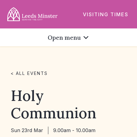
VISITING TIMES
Open menu
< ALL EVENTS
Holy
Communion
Sun 23rd Mar
9.00am - 10.00am