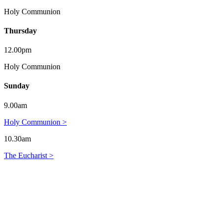
Holy Communion
Thursday
12.00pm
Holy Communion
Sunday
9.00am
Holy Communion >
10.30am
The Eucharist >