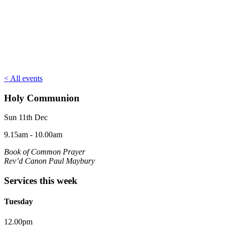
< All events
Holy Communion
Sun 11th Dec
9.15am - 10.00am
Book of Common Prayer
Rev’d Canon Paul Maybury
Services this week
Tuesday
12.00pm