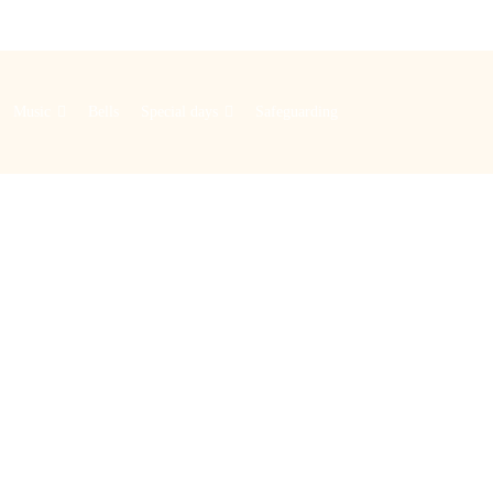
Music
Bells
Special days
Safeguarding