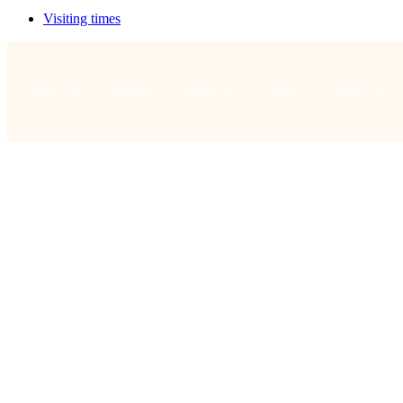
Visiting times
Your visit
Worship
About us
Connect
What's on